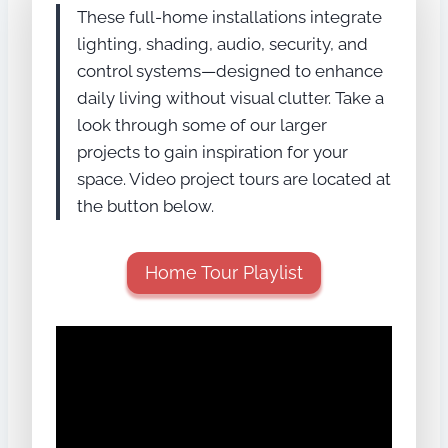
These full-home installations integrate
lighting, shading, audio, security, and
control systems—designed to enhance
daily living without visual clutter. Take a
look through some of our larger
projects to gain inspiration for your
space. Video project tours are located at
the button below.
Home Tour Playlist