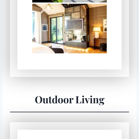
Outdoor Living