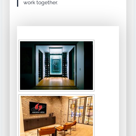
work together.