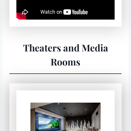
Theaters and Media
Rooms