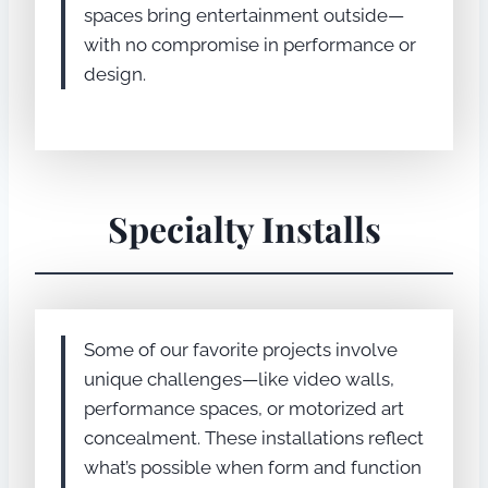
spaces bring entertainment outside—
with no compromise in performance or
design.
Specialty Installs
Some of our favorite projects involve
unique challenges—like video walls,
performance spaces, or motorized art
concealment. These installations reflect
what’s possible when form and function