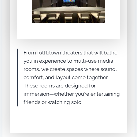
From full blown theaters that will bathe
you in experience to multi-use media
rooms, we create spaces where sound,
comfort, and layout come together.
These rooms are designed for
immersion—whether you’re entertaining
friends or watching solo.