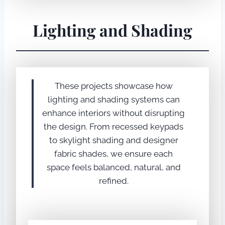
Lighting and Shading
These projects showcase how
lighting and shading systems can
enhance interiors without disrupting
the design. From recessed keypads
to skylight shading and designer
fabric shades, we ensure each
space feels balanced, natural, and
refined.