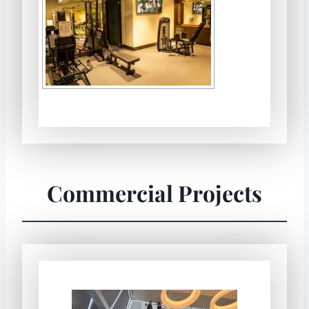
Commercial Projects