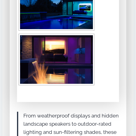
From weatherproof displays and hidden
landscape speakers to outdoor-rated
lighting and sun-filtering shades, these