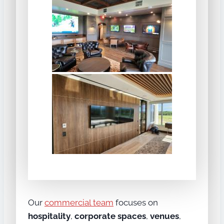
Our
commercial team
focuses on
hospitality
,
corporate spaces
,
venues
,