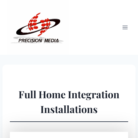
Skip
to
content
Full Home Integration
Installations