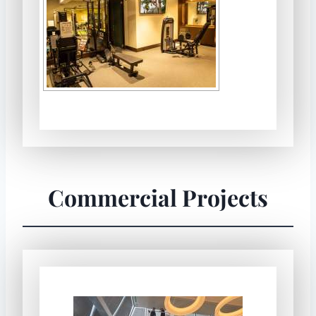
Commercial Projects