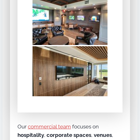
Our
commercial team
focuses on
hospitality
,
corporate spaces
,
venues
,