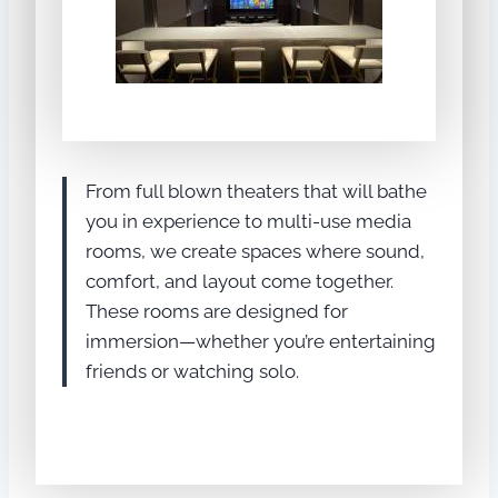
From full blown theaters that will bathe
you in experience to multi-use media
rooms, we create spaces where sound,
comfort, and layout come together.
These rooms are designed for
immersion—whether you’re entertaining
friends or watching solo.