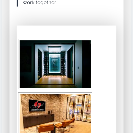
work together.