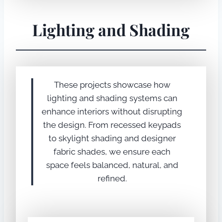
Lighting and Shading
These projects showcase how
lighting and shading systems can
enhance interiors without disrupting
the design. From recessed keypads
to skylight shading and designer
fabric shades, we ensure each
space feels balanced, natural, and
refined.