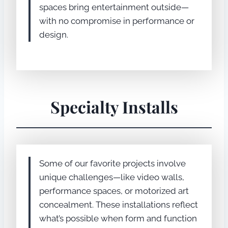
spaces bring entertainment outside—
with no compromise in performance or
design.
Specialty Installs
Some of our favorite projects involve
unique challenges—like video walls,
performance spaces, or motorized art
concealment. These installations reflect
what’s possible when form and function