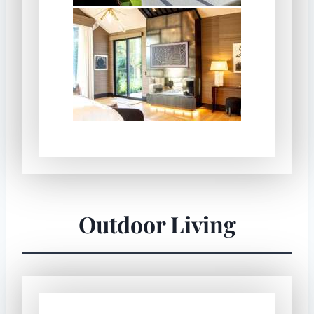
Outdoor Living