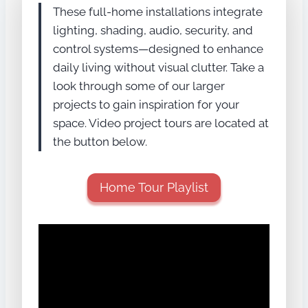
These full-home installations integrate
lighting, shading, audio, security, and
control systems—designed to enhance
daily living without visual clutter. Take a
look through some of our larger
projects to gain inspiration for your
space. Video project tours are located at
the button below.
Home Tour Playlist