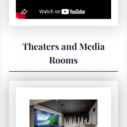
Theaters and Media
Rooms