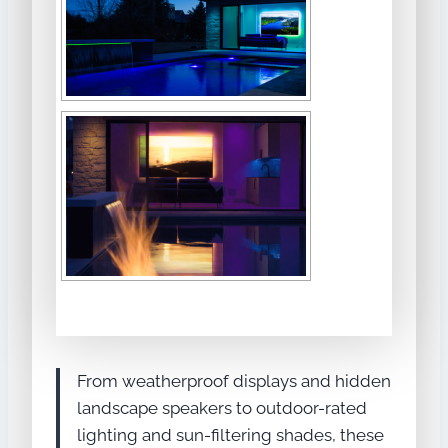
From weatherproof displays and hidden
landscape speakers to outdoor-rated
lighting and sun-filtering shades, these