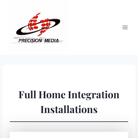
Skip
to
content
Full Home Integration
Installations