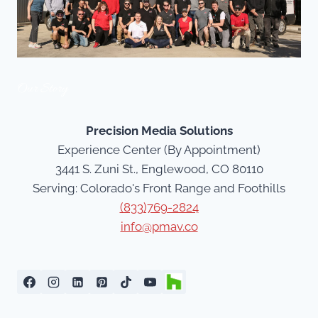
Our Story
Precision Media Solutions
Experience Center (By Appointment)
3441 S. Zuni St., Englewood, CO 80110
Serving: Colorado's Front Range and Foothills
(833)769-2824
info@pmav.co