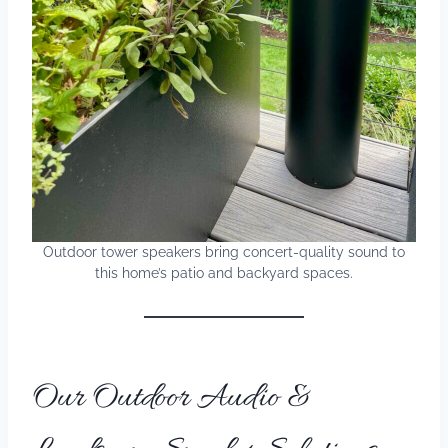
Outdoor tower speakers bring concert-quality sound to
this home’s patio and backyard spaces.
Our Outdoor Audio &