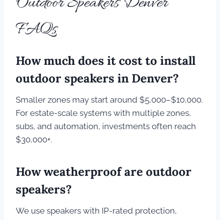
Outdoor Speakers Denver
FAQs
How much does it cost to install
outdoor speakers in Denver?
Smaller zones may start around $5,000–$10,000.
For estate-scale systems with multiple zones,
subs, and automation, investments often reach
$30,000+.
How weatherproof are outdoor
speakers?
We use speakers with IP-rated protection,