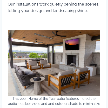
Our installations work quietly behind the scenes,
letting your design and landscaping shine.
This 2025 Home of the Year patio features incredible
audio, outdoor video and and outdoor shade to minimalize