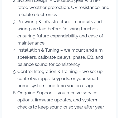
System Design – we select gear with IP-
rated weather protection, UV resistance, and
reliable electronics
Prewiring & Infrastructure – conduits and
wiring are laid before finishing touches,
ensuring future expandability and ease of
maintenance
Installation & Tuning – we mount and aim
speakers, calibrate delays, phase, EQ, and
balance sound for consistency
Control Integration & Training – we set up
control via apps, keypads, or your smart
home system, and train you on usage
Ongoing Support – you receive service
options, firmware updates, and system
checks to keep sound crisp year after year