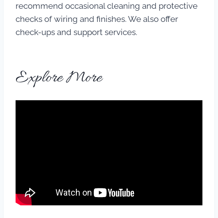
recommend occasional cleaning and protective
checks of wiring and finishes. We also offer
check-ups and support services.
Explore More