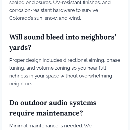
sealed enclosures, UV-resistant finishes, and
corrosion-resistant hardware to survive
Colorado’s sun, snow, and wind.
Will sound bleed into neighbors’
yards?
Proper design includes directional aiming, phase
tuning, and volume zoning so you hear full
richness in your space without overwhelming
neighbors.
Do outdoor audio systems
require maintenance?
Minimal maintenance is needed. We