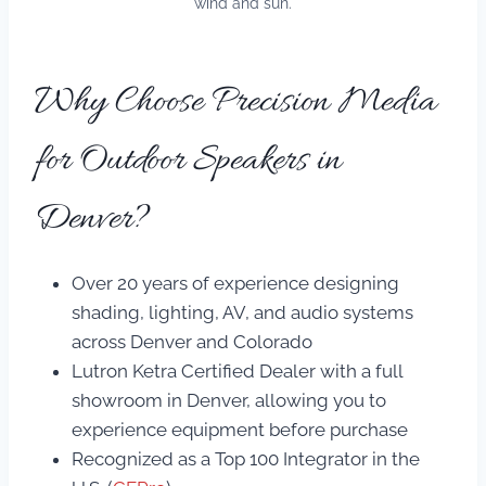
wind and sun.
Why Choose Precision Media
for Outdoor Speakers in
Denver?
Over 20 years of experience designing
shading, lighting, AV, and audio systems
across Denver and Colorado
Lutron Ketra Certified Dealer with a full
showroom in Denver, allowing you to
experience equipment before purchase
Recognized as a Top 100 Integrator in the