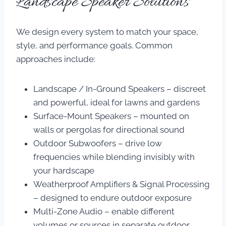
Landscape Speaker Solutions
We design every system to match your space,
style, and performance goals. Common
approaches include:
Landscape / In-Ground Speakers – discreet
and powerful, ideal for lawns and gardens
Surface-Mount Speakers – mounted on
walls or pergolas for directional sound
Outdoor Subwoofers – drive low
frequencies while blending invisibly with
your hardscape
Weatherproof Amplifiers & Signal Processing
– designed to endure outdoor exposure
Multi-Zone Audio – enable different
volumes or sources in separate outdoor