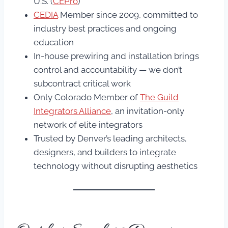
U.S. (
CEPro
)
CEDIA
Member since 2009, committed to
industry best practices and ongoing
education
In-house prewiring and installation brings
control and accountability — we don’t
subcontract critical work
Only Colorado Member of
The Guild
Integrators Alliance
, an invitation-only
network of elite integrators
Trusted by Denver’s leading architects,
designers, and builders to integrate
technology without disrupting aesthetics