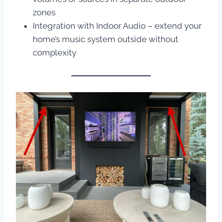
zones
Integration with Indoor Audio – extend your
home’s music system outside without
complexity