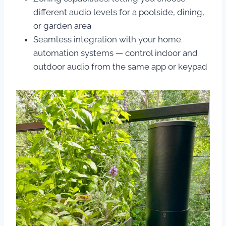
different audio levels for a poolside, dining,
or garden area
Seamless integration with your home
automation systems — control indoor and
outdoor audio from the same app or keypad