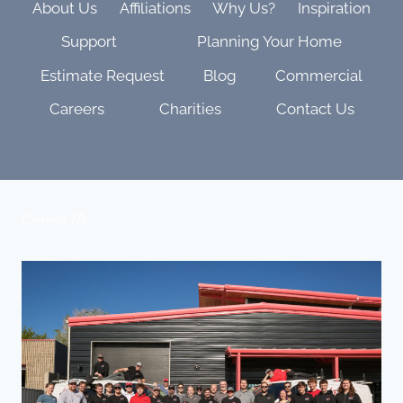
About Us
Affiliations
Why Us?
Inspiration
Support
Planning Your Home
Estimate Request
Blog
Commercial
Careers
Charities
Contact Us
Contact Us