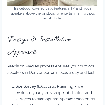
This outdoor covered patio features a TV and hidden
speakers above the windows for entertainment without
visual clutter.
Design & Installation
Approach
Precision Media’s process ensures your outdoor
speakers in Denver perform beautifully and last:
Site Survey & Acoustic Planning – we
evaluate your yard’s shape, obstacles, and
surfaces to plan optimal speaker placement