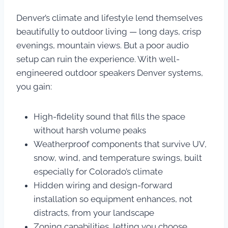
Denver’s climate and lifestyle lend themselves
beautifully to outdoor living — long days, crisp
evenings, mountain views. But a poor audio
setup can ruin the experience. With well-
engineered outdoor speakers Denver systems,
you gain:
High-fidelity sound that fills the space
without harsh volume peaks
Weatherproof components that survive UV,
snow, wind, and temperature swings, built
especially for Colorado’s climate
Hidden wiring and design-forward
installation so equipment enhances, not
distracts, from your landscape
Zoning capabilities, letting you choose