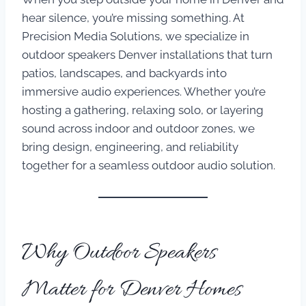
hear silence, you’re missing something. At
Precision Media Solutions, we specialize in
outdoor speakers Denver installations that turn
patios, landscapes, and backyards into
immersive audio experiences. Whether you’re
hosting a gathering, relaxing solo, or layering
sound across indoor and outdoor zones, we
bring design, engineering, and reliability
together for a seamless outdoor audio solution.
Why Outdoor Speakers
Matter for Denver Homes