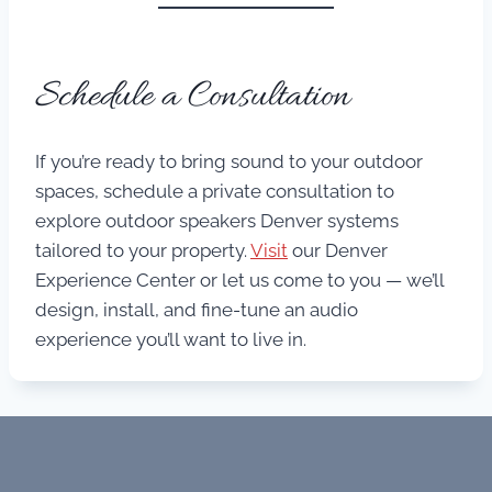
Schedule a Consultation
If you’re ready to bring sound to your outdoor
spaces, schedule a private consultation to
explore outdoor speakers Denver systems
tailored to your property.
Visit
our Denver
Experience Center or let us come to you — we’ll
design, install, and fine-tune an audio
experience you’ll want to live in.