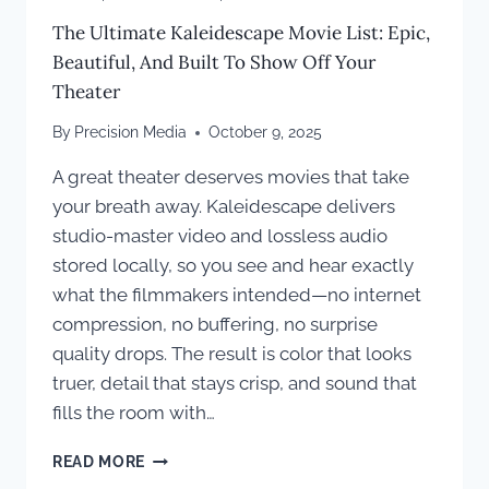
The Ultimate Kaleidescape Movie List: Epic,
Beautiful, And Built To Show Off Your
Theater
By
Precision Media
October 9, 2025
A great theater deserves movies that take
your breath away. Kaleidescape delivers
studio-master video and lossless audio
stored locally, so you see and hear exactly
what the filmmakers intended—no internet
compression, no buffering, no surprise
quality drops. The result is color that looks
truer, detail that stays crisp, and sound that
fills the room with…
THE
READ MORE
ULTIMATE