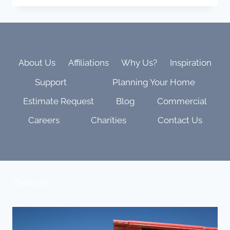
KALEIDESCAPE
MOVIE
LIST:
EPIC,
BEAUTIFUL,
AND
About Us
Affiliations
Why Us?
Inspiration
BUILT
Support
Planning Your Home
TO
SHOW
Estimate Request
Blog
Commercial
OFF
YOUR
Careers
Charities
Contact Us
THEATER
Contact Us