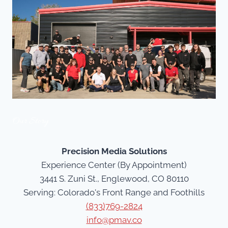
Our Story
Precision Media Solutions
Experience Center (By Appointment)
3441 S. Zuni St., Englewood, CO 80110
Serving: Colorado's Front Range and Foothills
(833)769-2824
info@pmav.co