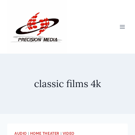
Skip
to
content
classic films 4k
AUDIO
|
HOME THEATER
|
VIDEO