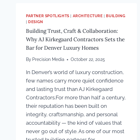
PARTNER SPOTLIGHTS
|
ARCHITECTURE
|
BUILDING
|
DESIGN
Building Trust, Craft & Collaboration:
Why AJ Kirkegaard Contractors Sets the
Bar for Denver Luxury Homes
By
Precision Media
October 22, 2025
In Denver’s world of luxury construction,
few names carry more quiet confidence
and lasting trust than AJ Kirkegaard
Contractors.For more than half a century,
their reputation has been built on
integrity, craftsmanship, and personal
accountability — the kind of values that
never go out of style. As one of our most
trusted building partners for…