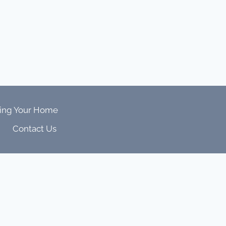
ing Your Home
Contact Us