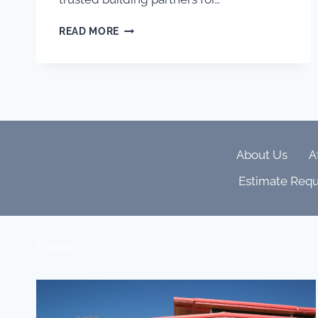
BUILDING
READ MORE
TRUST,
CRAFT
&
COLLABORATION:
WHY
AJ
KIRKEGAARD
CONTRACTORS
About Us
A
SETS
THE
Estimate Requ
BAR
FOR
DENVER
LUXURY
Contact Us
HOMES