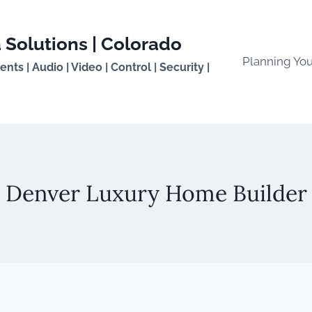
 Solutions | Colorado
Planning Yo
ts | Audio | Video | Control | Security |
Denver Luxury Home Builder