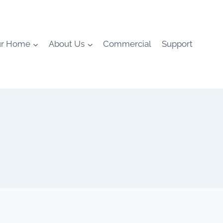
ur Home
About Us
Commercial
Support