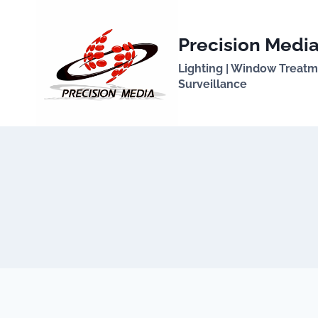
Skip
to
Precision Media
content
Lighting | Window Treatmen
Surveillance