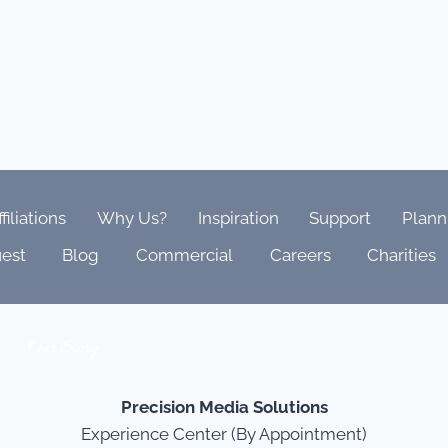
ffiliations
Why Us?
Inspiration
Support
Plann
est
Blog
Commercial
Careers
Charities
Our Story
Precision Media Solutions
Experience Center (By Appointment)