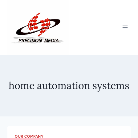
Skip
to
content
home automation systems
OUR COMPANY