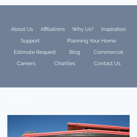
RUN
WAREHOUSE
IS
THE
BACKBONE
About Us
Affiliations
Why Us?
Inspiration
OF
Support
Planning Your Home
EVERY
SUCCESSFUL
Estimate Request
Blog
Commercial
PROJECT
Careers
Charities
Contact Us
Contact Us