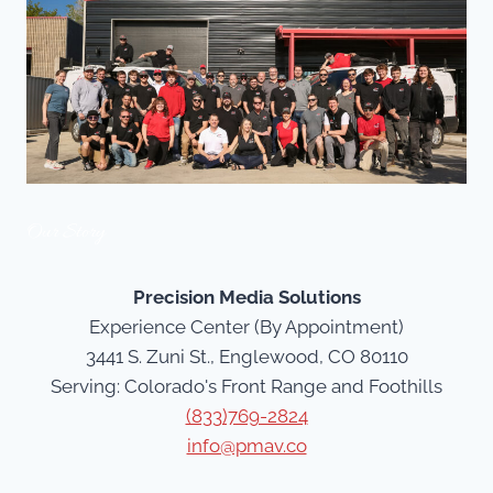
Our Story
Precision Media Solutions
Experience Center (By Appointment)
3441 S. Zuni St., Englewood, CO 80110
Serving: Colorado's Front Range and Foothills
(833)769-2824
info@pmav.co