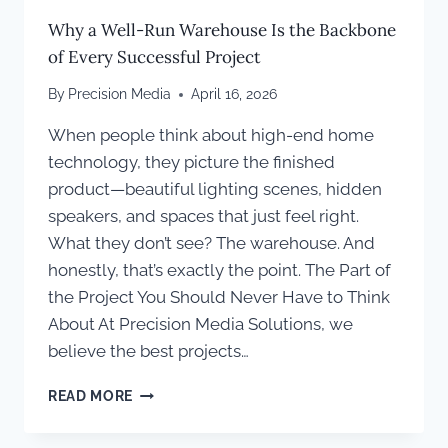
Why a Well-Run Warehouse Is the Backbone
of Every Successful Project
By
Precision Media
April 16, 2026
When people think about high-end home
technology, they picture the finished
product—beautiful lighting scenes, hidden
speakers, and spaces that just feel right.
What they don’t see? The warehouse. And
honestly, that’s exactly the point. The Part of
the Project You Should Never Have to Think
About At Precision Media Solutions, we
believe the best projects…
WHY
READ MORE
A
WELL-