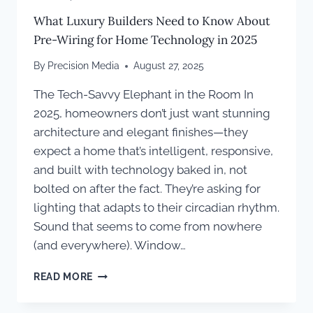
What Luxury Builders Need to Know About
Pre-Wiring for Home Technology in 2025
By
Precision Media
August 27, 2025
The Tech-Savvy Elephant in the Room In
2025, homeowners don’t just want stunning
architecture and elegant finishes—they
expect a home that’s intelligent, responsive,
and built with technology baked in, not
bolted on after the fact. They’re asking for
lighting that adapts to their circadian rhythm.
Sound that seems to come from nowhere
(and everywhere). Window…
WHAT
READ MORE
LUXURY
BUILDERS