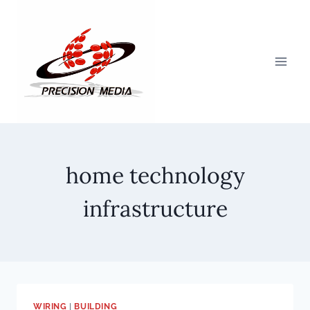
Skip
to
content
home technology
infrastructure
WIRING
|
BUILDING