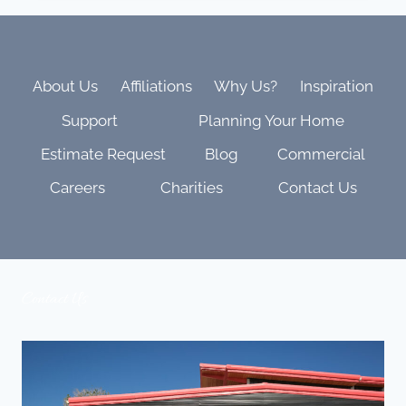
NEED
TO
KNOW
ABOUT
PRE-
About Us
Affiliations
Why Us?
Inspiration
WIRING
Support
Planning Your Home
FOR
HOME
Estimate Request
Blog
Commercial
TECHNOLOGY
IN
Careers
Charities
Contact Us
2025
Contact Us