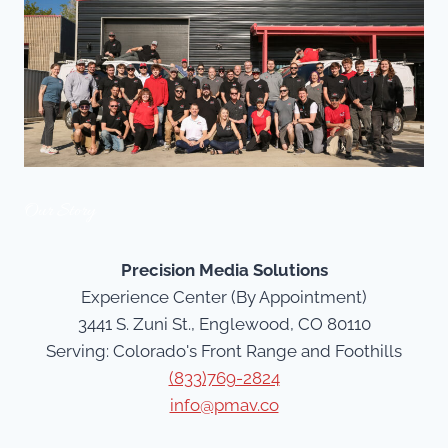
Our Story
Precision Media Solutions
Experience Center (By Appointment)
3441 S. Zuni St., Englewood, CO 80110
Serving: Colorado's Front Range and Foothills
(833)769-2824
info@pmav.co