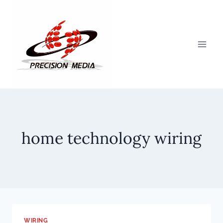
Skip
to
content
home technology wiring
WIRING