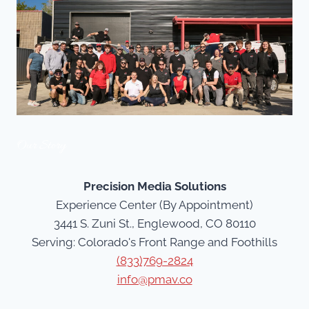
Our Story
Precision Media Solutions
Experience Center (By Appointment)
3441 S. Zuni St., Englewood, CO 80110
Serving: Colorado's Front Range and Foothills
(833)769-2824
info@pmav.co