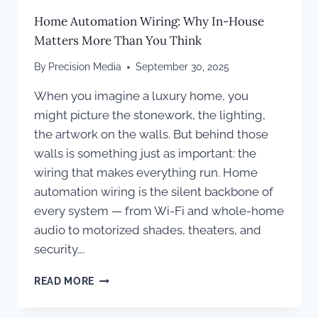
Home Automation Wiring: Why In-House
Matters More Than You Think
By
Precision Media
September 30, 2025
When you imagine a luxury home, you
might picture the stonework, the lighting,
the artwork on the walls. But behind those
walls is something just as important: the
wiring that makes everything run. Home
automation wiring is the silent backbone of
every system — from Wi-Fi and whole-home
audio to motorized shades, theaters, and
security….
HOME
READ MORE
AUTOMATION
WIRING: