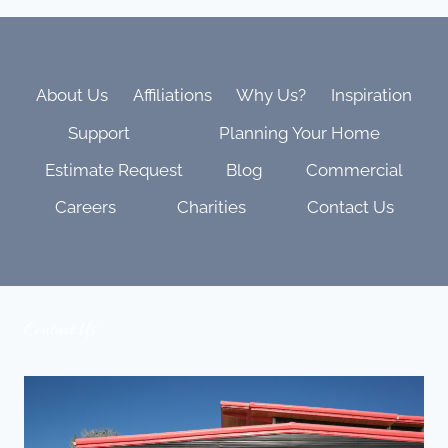
WHY
IN-
HOUSE
MATTERS
MORE
About Us
Affiliations
Why Us?
Inspiration
THAN
Support
Planning Your Home
YOU
THINK
Estimate Request
Blog
Commercial
Careers
Charities
Contact Us
Contact Us