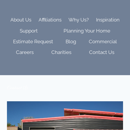
UPGRADE
WITH
BARCO
PROJECTION
About Us
Affiliations
Why Us?
Inspiration
|
Support
Planning Your Home
BEHIND
THE
Estimate Request
Blog
Commercial
SCENES
Careers
Charities
Contact Us
Contact Us