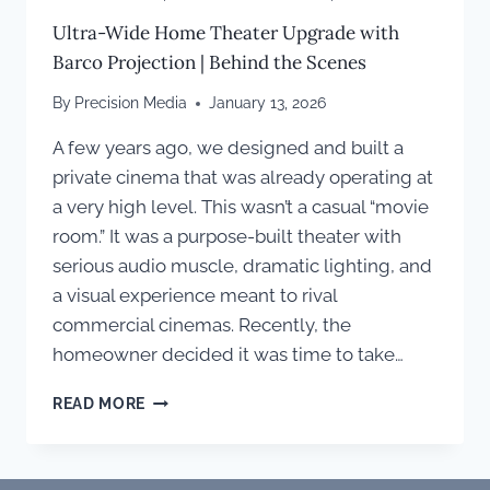
Ultra-Wide Home Theater Upgrade with
Barco Projection | Behind the Scenes
By
Precision Media
January 13, 2026
A few years ago, we designed and built a
private cinema that was already operating at
a very high level. This wasn’t a casual “movie
room.” It was a purpose-built theater with
serious audio muscle, dramatic lighting, and
a visual experience meant to rival
commercial cinemas. Recently, the
homeowner decided it was time to take…
ULTRA-
READ MORE
WIDE
HOME
THEATER