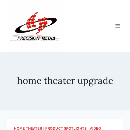
Skip
to
content
home theater upgrade
HOME THEATER
|
PRODUCT SPOTLIGHTS
|
VIDEO