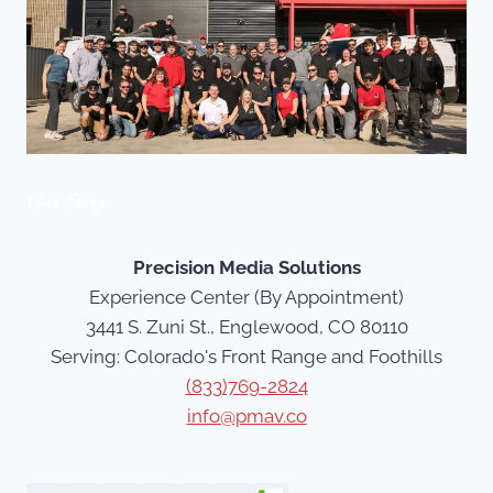
Our Story
Precision Media Solutions
Experience Center (By Appointment)
3441 S. Zuni St., Englewood, CO 80110
Serving: Colorado's Front Range and Foothills
(833)769-2824
info@pmav.co