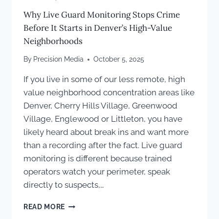
Why Live Guard Monitoring Stops Crime
Before It Starts in Denver’s High-Value
Neighborhoods
By
Precision Media
October 5, 2025
If you live in some of our less remote, high
value neighborhood concentration areas like
Denver, Cherry Hills Village, Greenwood
Village, Englewood or Littleton, you have
likely heard about break ins and want more
than a recording after the fact. Live guard
monitoring is different because trained
operators watch your perimeter, speak
directly to suspects,…
WHY
READ MORE
LIVE