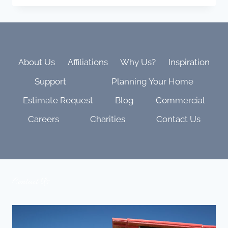
GUARD
MONITORING
STOPS
CRIME
BEFORE
IT
About Us
Affiliations
Why Us?
Inspiration
STARTS
Support
Planning Your Home
IN
DENVER’S
Estimate Request
Blog
Commercial
HIGH-
VALUE
Careers
Charities
Contact Us
NEIGHBORHOODS
Contact Us