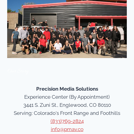
Our Story
Precision Media Solutions
Experience Center (By Appointment)
3441 S. Zuni St., Englewood, CO 80110
Serving: Colorado's Front Range and Foothills
(833)769-2824
info@pmav.co