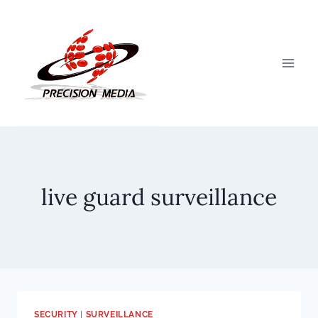
Skip
to
content
live guard surveillance
SECURITY
|
SURVEILLANCE