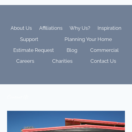
YOU
LIVE
LONGER?
THE
WELLNESS
About Us
Affiliations
Why Us?
Inspiration
BENEFITS
Support
Planning Your Home
OF
SOUND
Estimate Request
Blog
Commercial
BATHING
AT
Careers
Charities
Contact Us
HOME
Contact Us