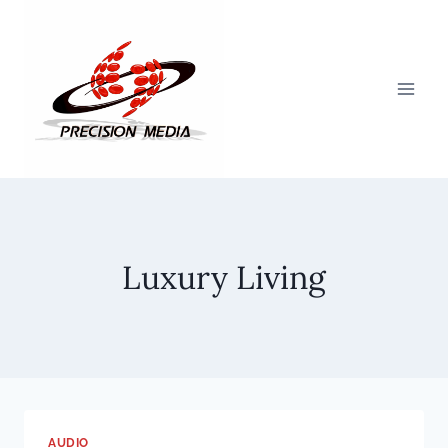
Skip
to
content
Luxury Living
AUDIO