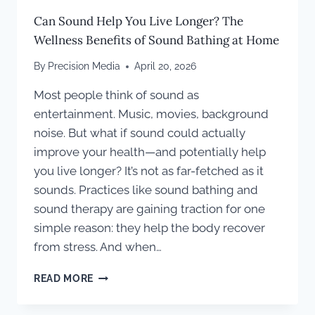
Can Sound Help You Live Longer? The
Wellness Benefits of Sound Bathing at Home
By
Precision Media
April 20, 2026
Most people think of sound as
entertainment. Music, movies, background
noise. But what if sound could actually
improve your health—and potentially help
you live longer? It’s not as far-fetched as it
sounds. Practices like sound bathing and
sound therapy are gaining traction for one
simple reason: they help the body recover
from stress. And when…
CAN
READ MORE
SOUND
HELP