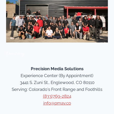
Our Story
Precision Media Solutions
Experience Center (By Appointment)
3441 S. Zuni St., Englewood, CO 80110
Serving: Colorado's Front Range and Foothills
(833)769-2824
info@pmav.co