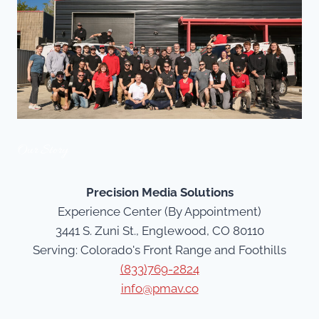
Our Story
Precision Media Solutions
Experience Center (By Appointment)
3441 S. Zuni St., Englewood, CO 80110
Serving: Colorado's Front Range and Foothills
(833)769-2824
info@pmav.co