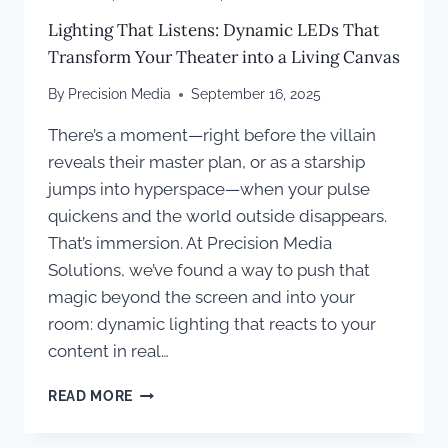
Lighting That Listens: Dynamic LEDs That
Transform Your Theater into a Living Canvas
By
Precision Media
September 16, 2025
There’s a moment—right before the villain
reveals their master plan, or as a starship
jumps into hyperspace—when your pulse
quickens and the world outside disappears.
That’s immersion. At Precision Media
Solutions, we’ve found a way to push that
magic beyond the screen and into your
room: dynamic lighting that reacts to your
content in real…
LIGHTING
READ MORE
THAT
LISTENS: