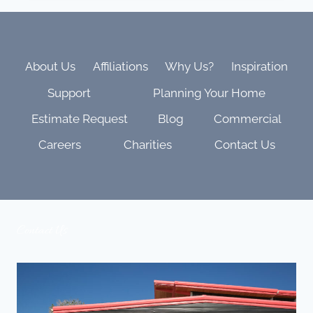
DYNAMIC
LEDS
THAT
TRANSFORM
YOUR
About Us
Affiliations
Why Us?
Inspiration
THEATER
Support
Planning Your Home
INTO
A
Estimate Request
Blog
Commercial
LIVING
CANVAS
Careers
Charities
Contact Us
Contact Us