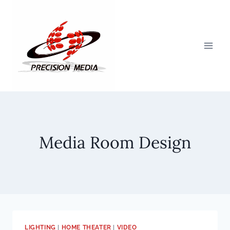
Skip
to
content
Media Room Design
LIGHTING
|
HOME THEATER
|
VIDEO