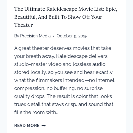
The Ultimate Kaleidescape Movie List: Epic,
Beautiful, And Built To Show Off Your
Theater
By
Precision Media
October 9, 2025
A great theater deserves movies that take
your breath away. Kaleidescape delivers
studio-master video and lossless audio
stored locally, so you see and hear exactly
what the filmmakers intended—no internet
compression, no buffering, no surprise
quality drops. The result is color that looks
truer, detail that stays crisp, and sound that
fills the room with…
THE
READ MORE
ULTIMATE