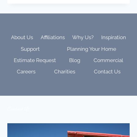
KALEIDESCAPE
MOVIE
LIST:
EPIC,
BEAUTIFUL,
AND
About Us
Affiliations
Why Us?
Inspiration
BUILT
Support
Planning Your Home
TO
SHOW
Estimate Request
Blog
Commercial
OFF
YOUR
Careers
Charities
Contact Us
THEATER
Contact Us