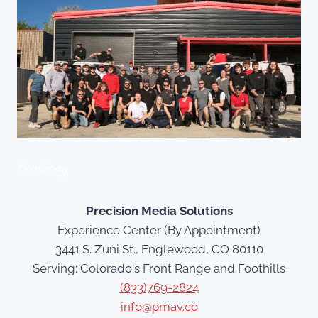
Our Story
Precision Media Solutions
Experience Center (By Appointment)
3441 S. Zuni St., Englewood, CO 80110
Serving: Colorado's Front Range and Foothills
(833)769-2824
info@pmav.co