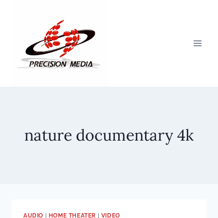
Skip
to
content
nature documentary 4k
AUDIO
|
HOME THEATER
|
VIDEO