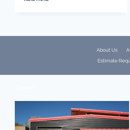
WELLNESS,
SLEEP
&
CIRCADIAN
LIGHTING
ARE
SHAPING
LUXURY
About Us
A
HOMES
Estimate Requ
Contact Us