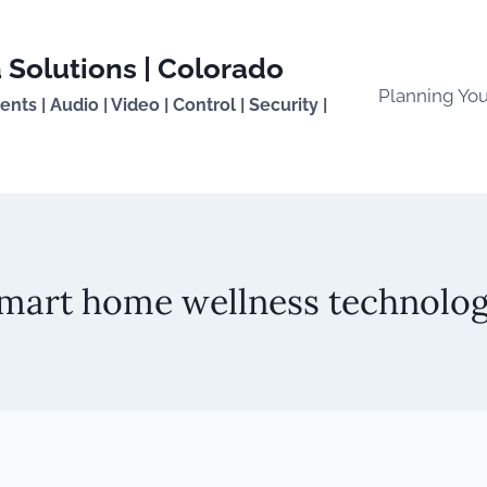
 Solutions | Colorado
Planning Yo
ts | Audio | Video | Control | Security |
mart home wellness technolo