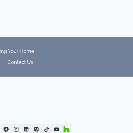
ing Your Home
Contact Us