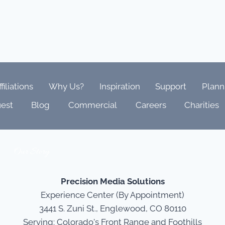
ffiliations
Why Us?
Inspiration
Support
Plann
est
Blog
Commercial
Careers
Charities
Our Story
Precision Media Solutions
Experience Center (By Appointment)
3441 S. Zuni St., Englewood, CO 80110
Serving: Colorado's Front Range and Foothills