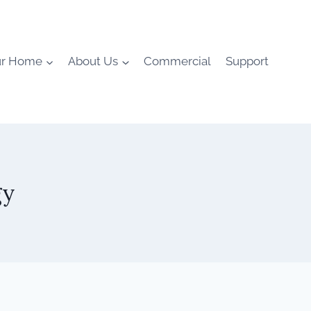
ur Home
About Us
Commercial
Support
gy