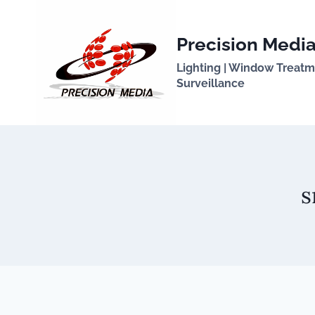
Skip
to
Precision Media
content
Lighting | Window Treatmen
Surveillance
s