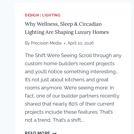
DESIGN
|
LIGHTING
Why Wellness, Sleep & Circadian
Lighting Are Shaping Luxury Homes
By
Precision Media
April 10, 2026
The Shift We’re Seeing Scroll through any
custom home builder’s recent projects
and you’ll notice something interesting…
It’s not just about kitchens and great
rooms anymore. We’re seeing more: In
fact, one of our builder partners recently
shared that nearly 80% of their current
projects include these features. That’s
not a trend. That’s a shift….
WHY
READ MORE