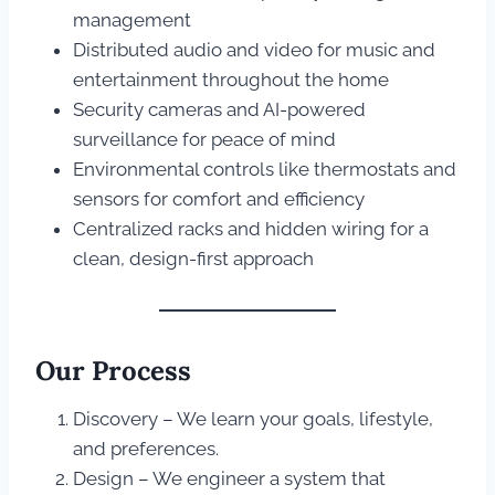
management
Distributed audio and video for music and
entertainment throughout the home
Security cameras and AI-powered
surveillance for peace of mind
Environmental controls like thermostats and
sensors for comfort and efficiency
Centralized racks and hidden wiring for a
clean, design-first approach
Our Process
Discovery – We learn your goals, lifestyle,
and preferences.
Design – We engineer a system that