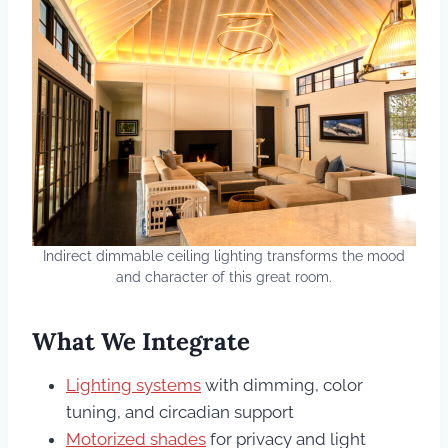
Indirect dimmable ceiling lighting transforms the mood
and character of this great room.
What We Integrate
Lighting systems
with dimming, color
tuning, and circadian support
Motorized shades
for privacy and light