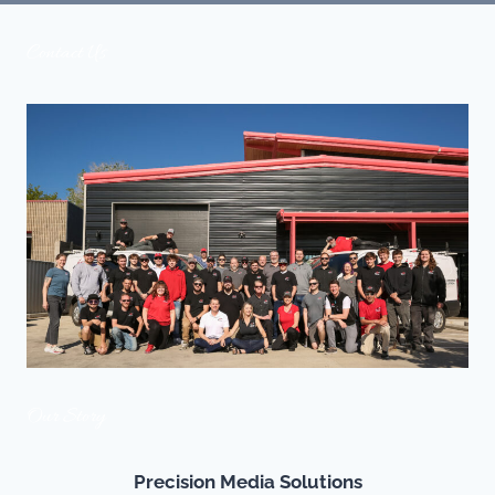
Contact Us
Our Story
Precision Media Solutions