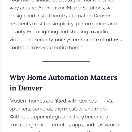
way around. At Precision Media Solutions, we
design and install home automation Denver
residents trust for simplicity, performance, and
beauty. From lighting and shading to audio,
video, and security, our systems create effortless
control across your entire home.
Why Home Automation Matters
in Denver
Modern homes are filled with devices — TVs,
speakers, cameras, thermostats, and more.
Without proper integration, they become a
frustrating mix of remotes, apps, and passwords.