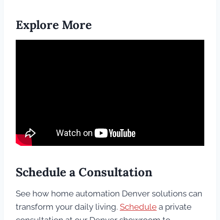
Explore More
Schedule a Consultation
See how home automation Denver solutions can
transform your daily living.
Schedule
a private
consultation at our Denver showroom to