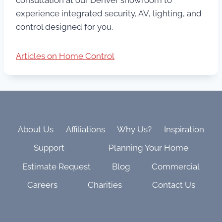
experience integrated security, AV, lighting, and
control designed for you.
Articles on Home Control
About Us
Affiliations
Why Us?
Inspiration
Support
Planning Your Home
Estimate Request
Blog
Commercial
Careers
Charities
Contact Us