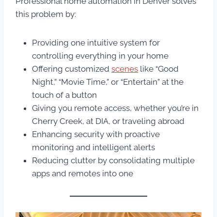
Professional home automation in Denver solves
this problem by:
Providing one intuitive system for
controlling everything in your home
Offering customized
scenes
like “Good
Night,” “Movie Time,” or “Entertain” at the
touch of a button
Giving you remote access, whether you’re in
Cherry Creek, at DIA, or traveling abroad
Enhancing security with proactive
monitoring and intelligent alerts
Reducing clutter by consolidating multiple
apps and remotes into one