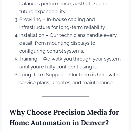
balances performance, aesthetics, and
future expandability.
Prewiring – In-house cabling and
infrastructure for long-term reliability.
Installation – Our technicians handle every
detail, from mounting displays to
configuring control systems.
Training – We walk you through your system
until you’re fully confident using it.
Long-Term Support – Our team is here with
service plans, updates, and maintenance.
Why Choose Precision Media for
Home Automation in Denver?