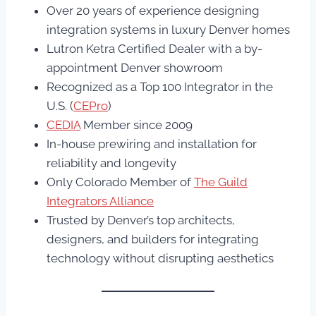
Over 20 years of experience designing
integration systems in luxury Denver homes
Lutron Ketra Certified Dealer with a by-
appointment Denver showroom
Recognized as a Top 100 Integrator in the
U.S. (
CEPro
)
CEDIA
Member since 2009
In-house prewiring and installation for
reliability and longevity
Only Colorado Member of
The Guild
Integrators Alliance
Trusted by Denver’s top architects,
designers, and builders for integrating
technology without disrupting aesthetics