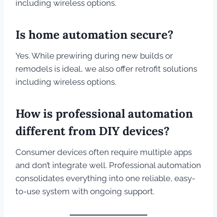
including wireless options.
Is home automation secure?
Yes. While prewiring during new builds or
remodels is ideal, we also offer retrofit solutions
including wireless options.
How is professional automation
different from DIY devices?
Consumer devices often require multiple apps
and don’t integrate well. Professional automation
consolidates everything into one reliable, easy-
to-use system with ongoing support.