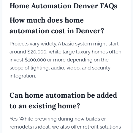
Home Automation Denver FAQs
How much does home
automation cost in Denver?
Projects vary widely. A basic system might start
around $20,000, while large luxury homes often
invest $100,000 or more depending on the
scope of lighting, audio, video, and security
integration.
Can home automation be added
to an existing home?
Yes. While prewiring during new builds or
remodels is ideal, we also offer retrofit solutions