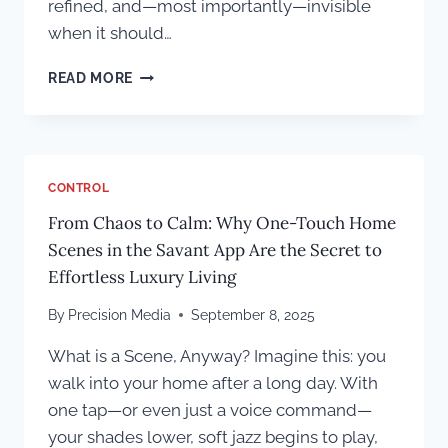
refined, and—most importantly—invisible
when it should…
INSIDE
READ MORE
THE
SHANAHAN
RESIDENCE:
WHERE
ELITE
CONTROL
CRAFTSMANSHIP
From Chaos to Calm: Why One-Touch Home
MEETS
THOUGHTFUL
Scenes in the Savant App Are the Secret to
TECHNOLOGY
Effortless Luxury Living
By
Precision Media
September 8, 2025
What is a Scene, Anyway? Imagine this: you
walk into your home after a long day. With
one tap—or even just a voice command—
your shades lower, soft jazz begins to play,