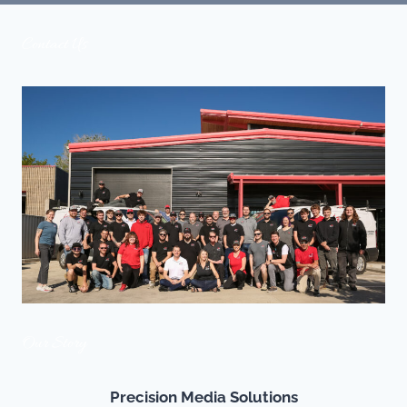
EFFORTLESS
LUXURY
Contact Us
LIVING
Our Story
Precision Media Solutions