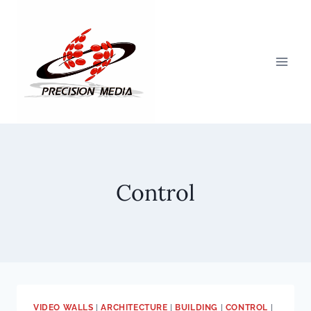
Skip
to
content
Control
VIDEO WALLS
|
ARCHITECTURE
|
BUILDING
|
CONTROL
|