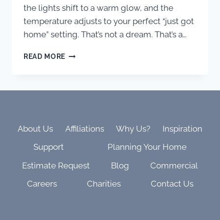
the lights shift to a warm glow, and the
temperature adjusts to your perfect “just got
home” setting. That’s not a dream. That’s a…
FROM
READ MORE
CHAOS
TO
CALM:
WHY
ONE-
TOUCH
HOME
About Us
Affiliations
Why Us?
Inspiration
SCENES
Support
Planning Your Home
IN
THE
Estimate Request
Blog
Commercial
SAVANT
APP
Careers
Charities
Contact Us
ARE
THE
SECRET
TO