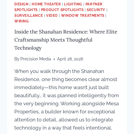
DESIGN
|
HOME THEATER
|
LIGHTING
|
PARTNER
SPOTLIGHTS
|
PRODUCT SPOTLIGHTS
|
SECURITY
|
SURVEILLANCE
|
VIDEO
|
WINDOW TREATMENTS
|
WIRING
Inside the Shanahan Residence: Where Elite
Craftsmanship Meets Thoughtful
Technology
By
Precision Media
April 28, 2026
When you walk through the Shanahan
Residence, one thing becomes clear almost
immediately—this home wasn’t just built
beautifully… it was planned intelligently from
the very beginning. Working alongside Mesa
Properties, a builder known for exceptional
attention to detail, allowed us to integrate
technology in a way that feels intentional,