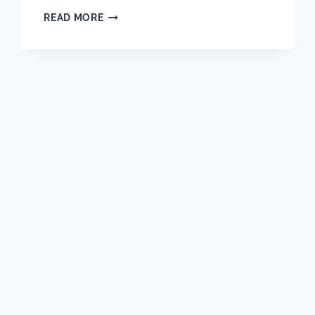
WHY
READ MORE
A
WELL-
RUN
WAREHOUSE
IS
THE
BACKBONE
OF
EVERY
SUCCESSFUL
PROJECT