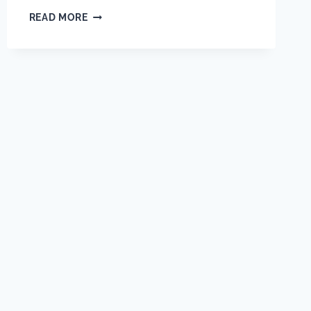
HOW
READ MORE
EARLY
SHOULD
BUILDERS
BRING
IN
THEIR
AV
INTEGRATOR?