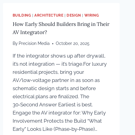
BUILDING
|
ARCHITECTURE
|
DESIGN
|
WIRING
How Early Should Builders Bring in Their
AV Integrator?
By
Precision Media
October 20, 2025
If the integrator shows up after drywall,
it’s not integration — it’s triage.For luxury
residential projects, bring your
AV/low‑voltage partner in as soon as
schematic design starts and before
electrical plans are finalized. The
30‑Second Answer Earliest is best.
Engage the AV integrator for: Why Early
Involvement Protects the Build “What
Early” Looks Like (Phase‑by‑Phase)…