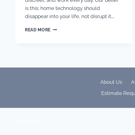
is this: home technology should
disappear into your life, not disrupt it….
MORE
READ MORE
THAN
SPECS:
WHY
WE
BELIEVE
IN
A
CALM
About Us
A
BEAUTIFUL
CUSTOMER
Estimate Requ
EXPERIENCE
Contact Us