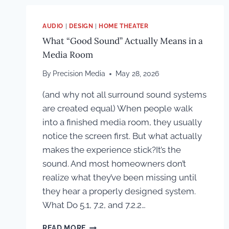
AUDIO
|
DESIGN
|
HOME THEATER
What “Good Sound” Actually Means in a
Media Room
By
Precision Media
May 28, 2026
(and why not all surround sound systems
are created equal) When people walk
into a finished media room, they usually
notice the screen first. But what actually
makes the experience stick?It’s the
sound. And most homeowners don’t
realize what they’ve been missing until
they hear a properly designed system.
What Do 5.1, 7.2, and 7.2.2…
WHAT
READ MORE