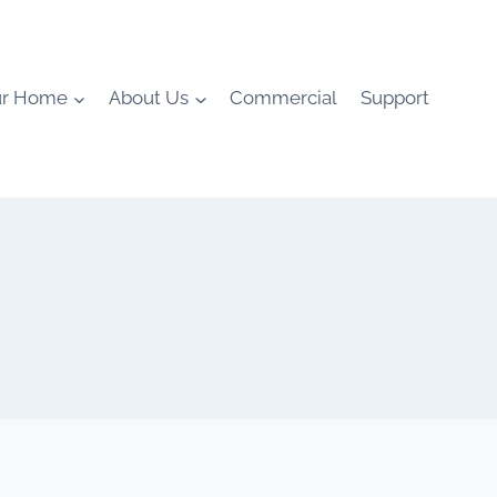
ur Home
About Us
Commercial
Support