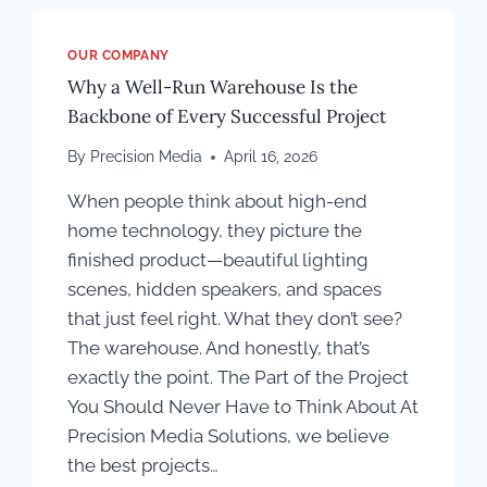
OUR COMPANY
Why a Well-Run Warehouse Is the
Backbone of Every Successful Project
By
Precision Media
April 16, 2026
When people think about high-end
home technology, they picture the
finished product—beautiful lighting
scenes, hidden speakers, and spaces
that just feel right. What they don’t see?
The warehouse. And honestly, that’s
exactly the point. The Part of the Project
You Should Never Have to Think About At
Precision Media Solutions, we believe
the best projects…