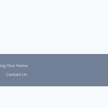
ing Your Home
Contact Us