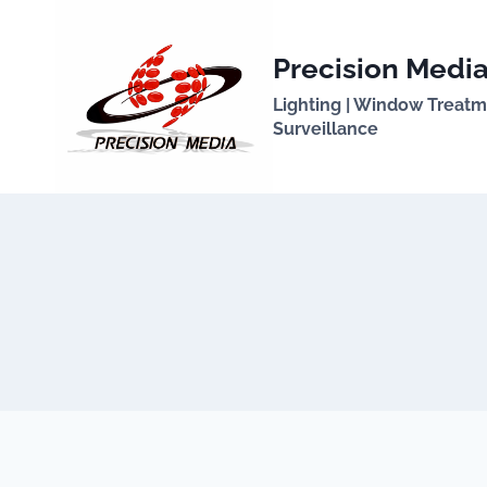
Skip
to
Precision Media
content
Lighting | Window Treatmen
Surveillance