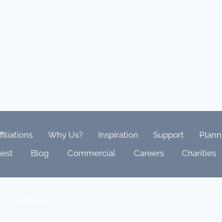
ffiliations
Why Us?
Inspiration
Support
Plann
est
Blog
Commercial
Careers
Charities
Our Story