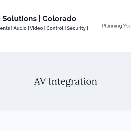
 Solutions | Colorado
Planning Yo
ts | Audio | Video | Control | Security |
AV Integration