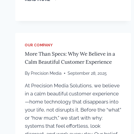
“GOOD
SOUND”
ACTUALLY
MEANS
IN
A
MEDIA
OUR COMPANY
ROOM
More Than Specs: Why We Believe in a
Calm Beautiful Customer Experience
By
Precision Media
September 28, 2025
At Precision Media Solutions, we believe
in a calm beautiful customer experience
—home technology that disappears into
your life, not disrupts it. Before the “what”
or “how much,” we start with why:
systems that feel effortless, look
discreet, and work every day. Our belief