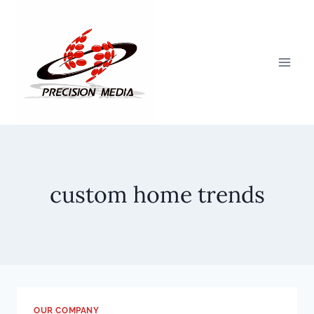
Skip
to
content
custom home trends
OUR COMPANY