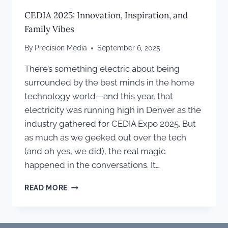
CEDIA 2025: Innovation, Inspiration, and
Family Vibes
By
Precision Media
September 6, 2025
There’s something electric about being
surrounded by the best minds in the home
technology world—and this year, that
electricity was running high in Denver as the
industry gathered for CEDIA Expo 2025. But
as much as we geeked out over the tech
(and oh yes, we did), the real magic
happened in the conversations. It…
CEDIA
READ MORE
2025:
INNOVATION,
INSPIRATION,