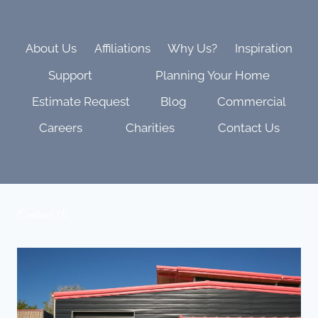
AND
FAMILY
VIBES
About Us
Affiliations
Why Us?
Inspiration
Support
Planning Your Home
Estimate Request
Blog
Commercial
Careers
Charities
Contact Us
Contact Us