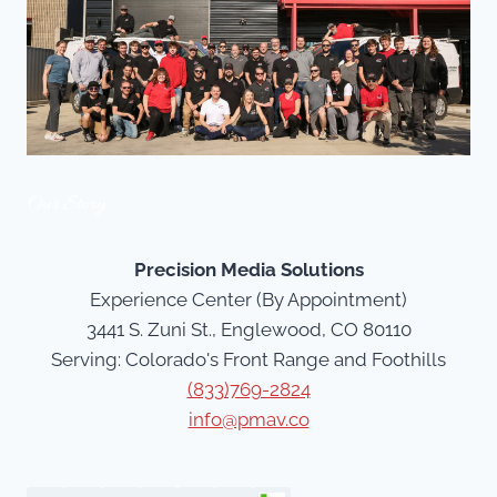
Our Story
Precision Media Solutions
Experience Center (By Appointment)
3441 S. Zuni St., Englewood, CO 80110
Serving: Colorado's Front Range and Foothills
(833)769-2824
info@pmav.co