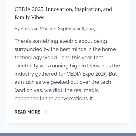
CEDIA 2025: Innovation, Inspiration, and
Family Vibes
By
Precision Media
September 6, 2025
There’s something electric about being
surrounded by the best minds in the home
technology world—and this year, that
electricity was running high in Denver as the
industry gathered for CEDIA Expo 2025. But
as much as we geeked out over the tech
(and oh yes, we did), the real magic
happened in the conversations. It…
CEDIA
READ MORE
2025:
INNOVATION,
INSPIRATION,