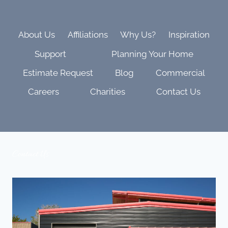
AND
FAMILY
VIBES
About Us
Affiliations
Why Us?
Inspiration
Support
Planning Your Home
Estimate Request
Blog
Commercial
Careers
Charities
Contact Us
Contact Us