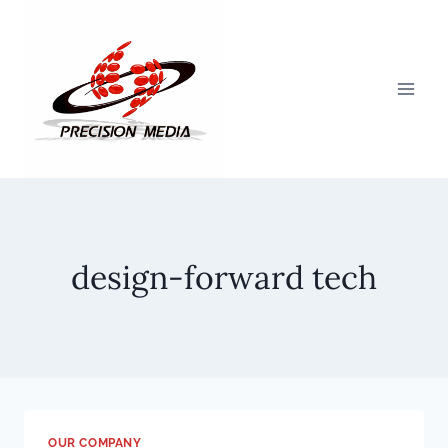
Skip
to
content
design-forward tech
OUR COMPANY