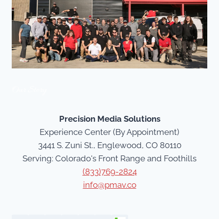
Our Story
Precision Media Solutions
Experience Center (By Appointment)
3441 S. Zuni St., Englewood, CO 80110
Serving: Colorado's Front Range and Foothills
(833)769-2824
info@pmav.co