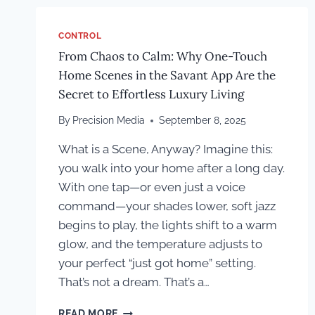
CONTROL
From Chaos to Calm: Why One-Touch
Home Scenes in the Savant App Are the
Secret to Effortless Luxury Living
By
Precision Media
September 8, 2025
What is a Scene, Anyway? Imagine this:
you walk into your home after a long day.
With one tap—or even just a voice
command—your shades lower, soft jazz
begins to play, the lights shift to a warm
glow, and the temperature adjusts to
your perfect “just got home” setting.
That’s not a dream. That’s a…
FROM
READ MORE