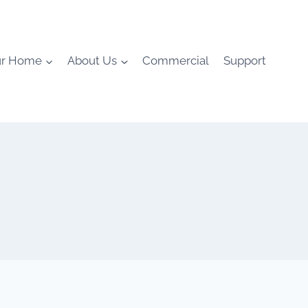
ur Home
About Us
Commercial
Support