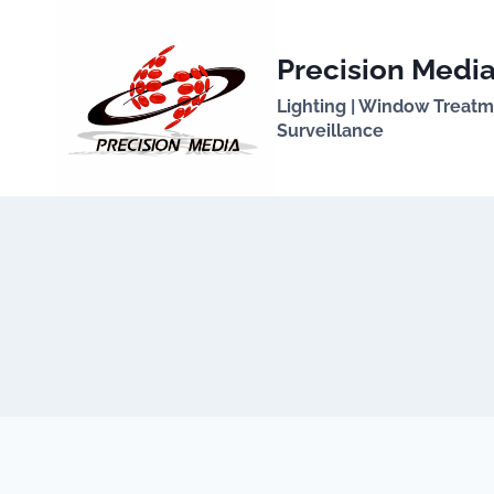
Skip
to
Precision Media
content
Lighting | Window Treatmen
Surveillance