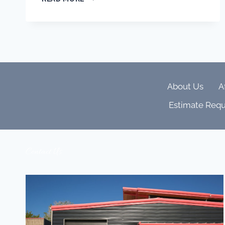
CHAOS
TO
CALM:
WHY
ONE-
TOUCH
HOME
SCENES
About Us
A
IN
THE
Estimate Requ
SAVANT
APP
ARE
THE
Contact Us
SECRET
TO
EFFORTLESS
LUXURY
LIVING