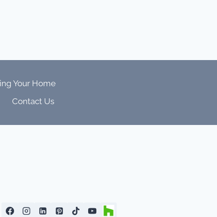
ing Your Home
Contact Us