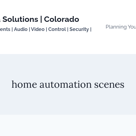
 Solutions | Colorado
Planning Yo
ts | Audio | Video | Control | Security |
home automation scenes