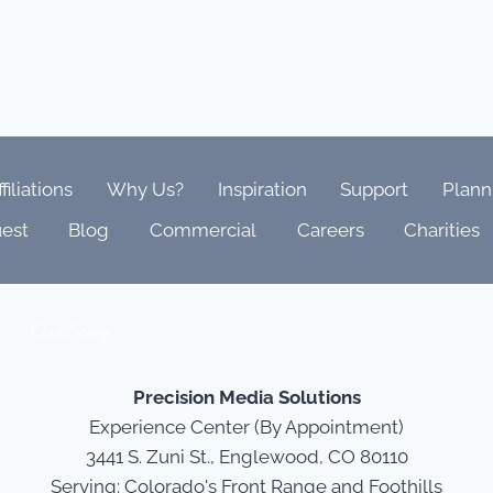
ffiliations
Why Us?
Inspiration
Support
Plann
est
Blog
Commercial
Careers
Charities
Our Story
Precision Media Solutions
Experience Center (By Appointment)
3441 S. Zuni St., Englewood, CO 80110
Serving: Colorado's Front Range and Foothills