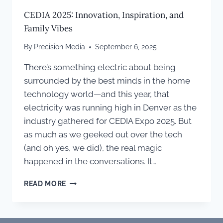
CEDIA 2025: Innovation, Inspiration, and
Family Vibes
By
Precision Media
September 6, 2025
There’s something electric about being
surrounded by the best minds in the home
technology world—and this year, that
electricity was running high in Denver as the
industry gathered for CEDIA Expo 2025. But
as much as we geeked out over the tech
(and oh yes, we did), the real magic
happened in the conversations. It…
CEDIA
READ MORE
2025:
INNOVATION,
INSPIRATION,