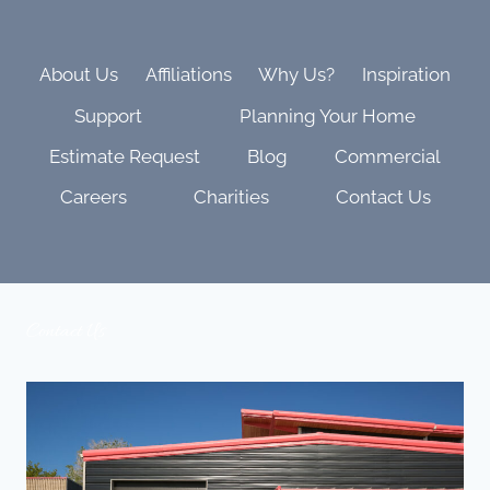
AND
FAMILY
VIBES
About Us
Affiliations
Why Us?
Inspiration
Support
Planning Your Home
Estimate Request
Blog
Commercial
Careers
Charities
Contact Us
Contact Us