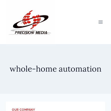
Skip
to
content
whole-home automation
OUR COMPANY