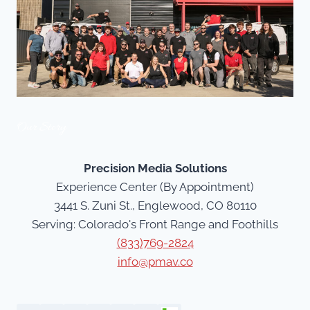
Our Story
Precision Media Solutions
Experience Center (By Appointment)
3441 S. Zuni St., Englewood, CO 80110
Serving: Colorado's Front Range and Foothills
(833)769-2824
info@pmav.co