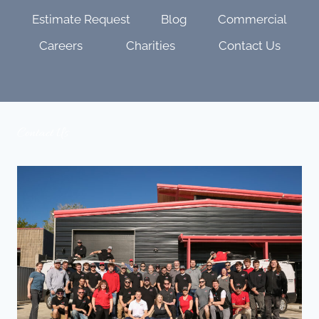
Estimate Request
Blog
Commercial
Careers
Charities
Contact Us
Contact Us