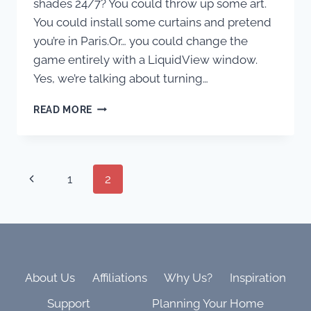
shades 24/7? You could throw up some art.
You could install some curtains and pretend
you’re in Paris.Or… you could change the
game entirely with a LiquidView window.
Yes, we’re talking about turning…
ROOMS
READ MORE
WITH
NO
VIEW?
MEET
Page
Previous
1
2
THE
WELLNESS
Page
WINDOW
navigation
CHANGING
EVERYTHING.
About Us
Affiliations
Why Us?
Inspiration
Support
Planning Your Home