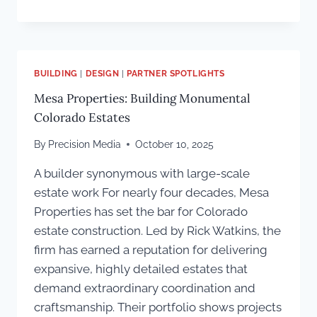
CREATIVE
FRAMEWORK
FOR
MAKING
A
BUILDING
|
DESIGN
|
PARTNER SPOTLIGHTS
COLORADO
Mesa Properties: Building Monumental
CUSTOM
HOME
Colorado Estates
TRULY
UNIQUE
By
Precision Media
October 10, 2025
A builder synonymous with large-scale
estate work For nearly four decades, Mesa
Properties has set the bar for Colorado
estate construction. Led by Rick Watkins, the
firm has earned a reputation for delivering
expansive, highly detailed estates that
demand extraordinary coordination and
craftsmanship. Their portfolio shows projects