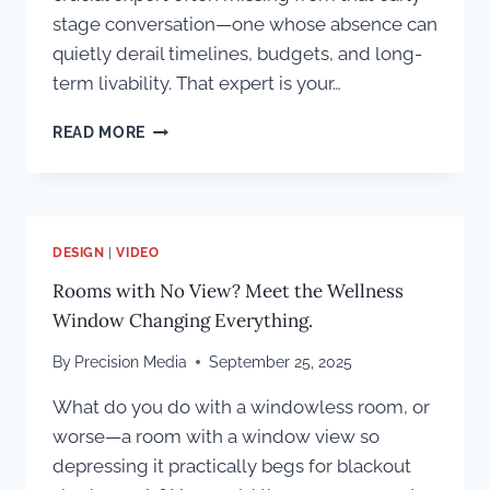
stage conversation—one whose absence can
quietly derail timelines, budgets, and long-
term livability. That expert is your…
WHY
READ MORE
TECHNOLOGY
INTEGRATION
MUST
START
IN
DESIGN
|
VIDEO
THE
Rooms with No View? Meet the Wellness
PLANNING
STAGE
Window Changing Everything.
OF
A
By
Precision Media
September 25, 2025
CUSTOM
HOME
What do you do with a windowless room, or
BUILD
worse—a room with a window view so
depressing it practically begs for blackout