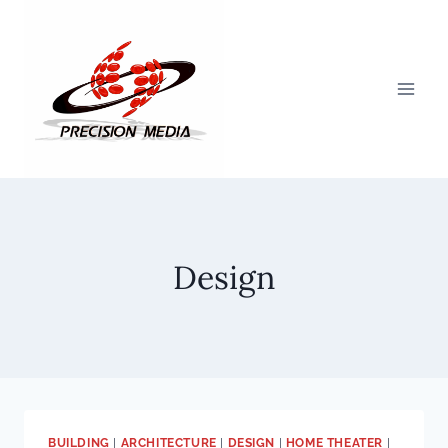
Skip
to
content
Design
BUILDING
|
ARCHITECTURE
|
DESIGN
|
HOME THEATER
|