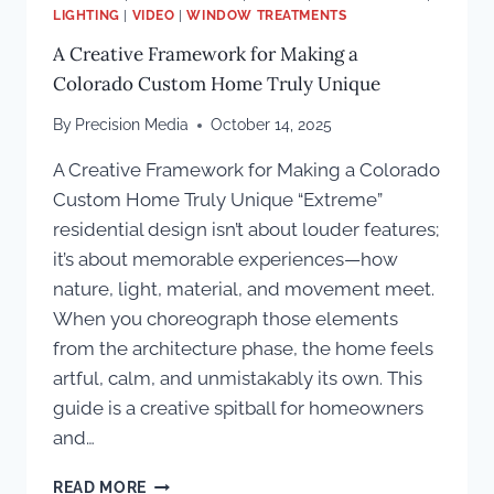
LIGHTING
|
VIDEO
|
WINDOW TREATMENTS
A Creative Framework for Making a
Colorado Custom Home Truly Unique
By
Precision Media
October 14, 2025
A Creative Framework for Making a Colorado
Custom Home Truly Unique “Extreme”
residential design isn’t about louder features;
it’s about memorable experiences—how
nature, light, material, and movement meet.
When you choreograph those elements
from the architecture phase, the home feels
artful, calm, and unmistakably its own. This
guide is a creative spitball for homeowners
and…
A
READ MORE