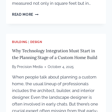
measured not only in square feet but in…
MESA
READ MORE
PROPERTIES:
BUILDING
MONUMENTAL
COLORADO
ESTATES
BUILDING
|
DESIGN
Why Technology Integration Must Start in
the Planning Stage of a Custom Home Build
By
Precision Media
October 4, 2025
When people talk about planning a custom
home, the usual lineup of professionals
includes the architect, builder, and interior
designer. Even the landscape designer is
often involved in early chats. But there’s one
crucial expert often missing from that early-