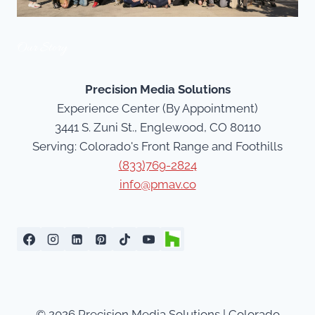
Our Story
Precision Media Solutions
Experience Center (By Appointment)
3441 S. Zuni St., Englewood, CO 80110
Serving: Colorado's Front Range and Foothills
(833)769-2824
info@pmav.co
© 2026 Precision Media Solutions | Colorado