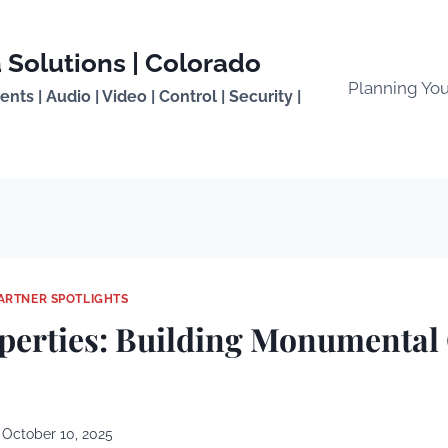
 Solutions | Colorado
Planning Yo
ts | Audio | Video | Control | Security |
ARTNER SPOTLIGHTS
perties: Building Monumental
October 10, 2025