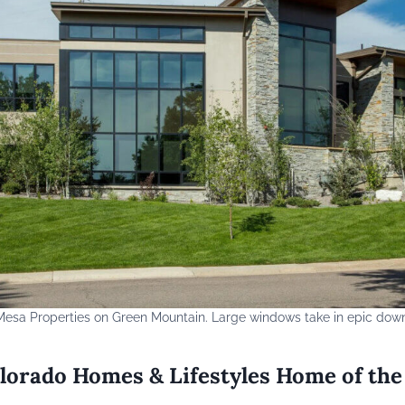
esa Properties on Green Mountain. Large windows take in epic dow
lorado Homes & Lifestyles Home of the