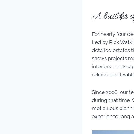
A builder s
For nearly four d
Led by Rick Watkin
detailed estates 
shows projects me
interiors, landsc
refined and livabl
Since 2008, our t
during that time. 
meticulous plannin
experience long a