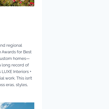
and regional
 Awards for Best
r custom homes—
 a long record of
 LUXE Interiors +
l work. This isn’t
ss eras, styles,