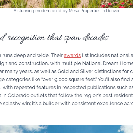
A stunning modern build by Mesa Properties in Denver
recognition that span decades
n runs deep and wide. Their
awards
list includes national 
ign and construction, with multiple National Dream Home
many years, as well as Gold and Silver distinctions fo
e categories like “over 9,000 square feet.” You’ll also find
, with repeated features in respected publications such as
 in Colorado outlets that follow the region’s best residentia
e splashy win; it’s a builder with consistent excellence acro