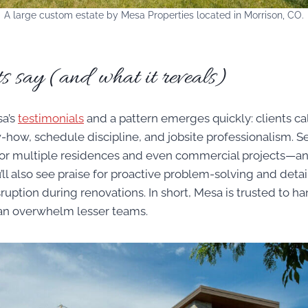
A large custom estate by Mesa Properties located in Morrison, CO.
s say (and what it reveals)
a’s
testimonials
and a pattern emerges quickly: clients call
how, schedule discipline, and jobsite professionalism. Se
for multiple residences and even commercial projects—
’ll also see praise for proactive problem-solving and deta
ruption during renovations. In short, Mesa is trusted to ha
an overwhelm lesser teams.