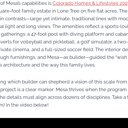
f Mesa’s capabilities is
Colorado Homes & Lifestyles’ 20
uare-foot family estate in Lone Tree on five flat acres. The
 in contrasts—large yet intimate, traditional lines with m
l light and long views. The amenities reflect a sports-lov
 gatherings: a 47-foot pool with diving platform and caban
verts for volleyball and pickleball, a golf simulator, a two
rivate cinema, and a full-sized soccer field. The interior 
ugh furnishings, and Mesa—as builder—guided the “wish lis
 architecture and the way this family lives.
ng which builder can shepherd a vision of this scale from t
s project is a clear marker: Mesa thrives when the program is
 details must align across dozens of disciplines. Take a 
) in the video below!