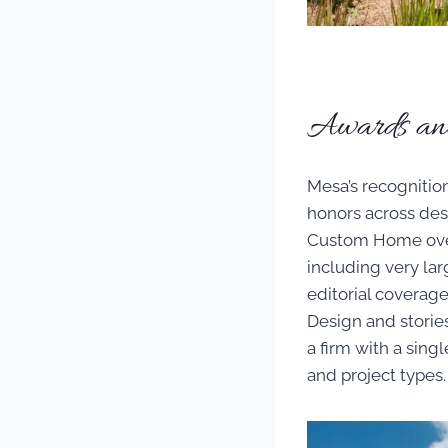
Awards and 
Mesa’s recognitio
honors across des
Custom Home over 
including very larg
editorial coverage
Design and stories
a firm with a singl
and project types.