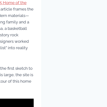
25 Home of the
 article frames the
odern materials—
ing family and a
a, a basketball
-story rock
designers worked
t” into reality
he first sketch to
 large, the site is
tour of this home