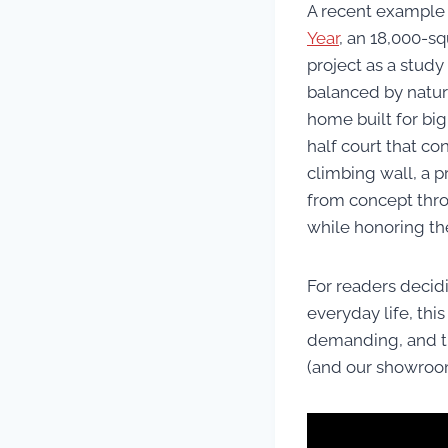
A recent example o
Year
, an 18,000-sq
project as a study
balanced by natura
home built for big
half court that con
climbing wall, a p
from concept thro
while honoring the
For readers decidi
everyday life, thi
demanding, and the
(and our showroom