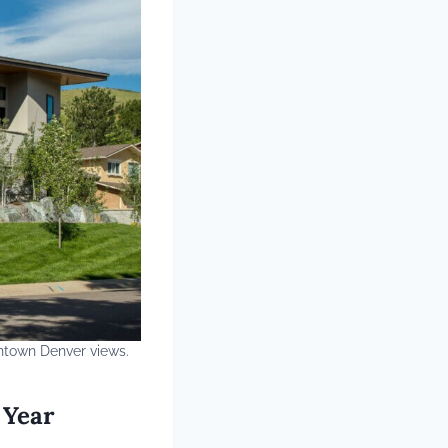
ntown Denver views.
 Year