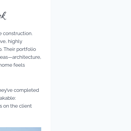
rk
e construction.
ve, highly
 Their portfolio
deas—architecture,
 home feels
they’ve completed
akable:
s on the client