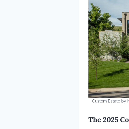
Custom Estate by M
The 2025 Co