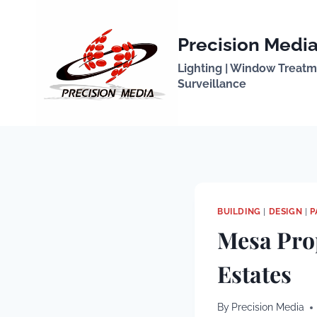
Skip
to
Precision Media
content
Lighting | Window Treatmen
Surveillance
BUILDING
|
DESIGN
|
P
Mesa Pro
Estates
By
Precision Media