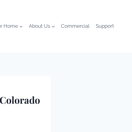
ur Home
About Us
Commercial
Support
 Colorado