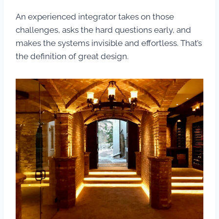
An experienced integrator takes on those
challenges, asks the hard questions early, and
makes the systems invisible and effortless. That’s
the definition of great design.