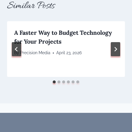
Similar Posts
A Faster Way to Budget Technology
for Your Projects
By
Precision Media
April 23, 2026