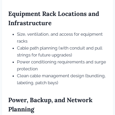
Equipment Rack Locations and
Infrastructure
Size, ventilation, and access for equipment
racks
Cable path planning (with conduit and pull
strings for future upgrades)
Power conditioning requirements and surge
protection
Clean cable management design (bundling,
labeling, patch bays)
Power, Backup, and Network
Planning