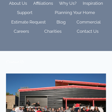
About Us
Affiliations
Why Us?
Inspiration
Support
Planning Your Home
Estimate Request
Blog
Commercial
Careers
Charities
Contact Us
Contact Us