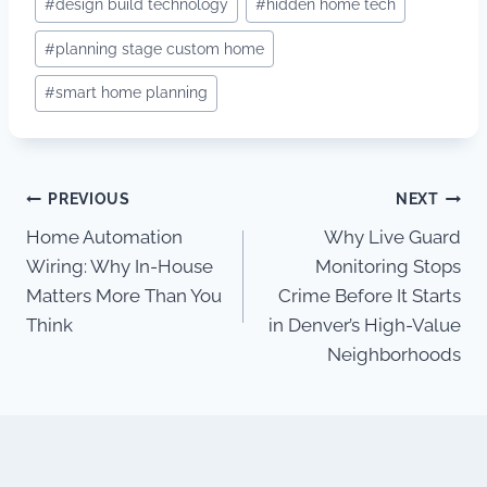
#
design build technology
#
hidden home tech
#
planning stage custom home
#
smart home planning
Post
PREVIOUS
NEXT
Home Automation
Why Live Guard
navigation
Wiring: Why In-House
Monitoring Stops
Matters More Than You
Crime Before It Starts
Think
in Denver’s High-Value
Neighborhoods