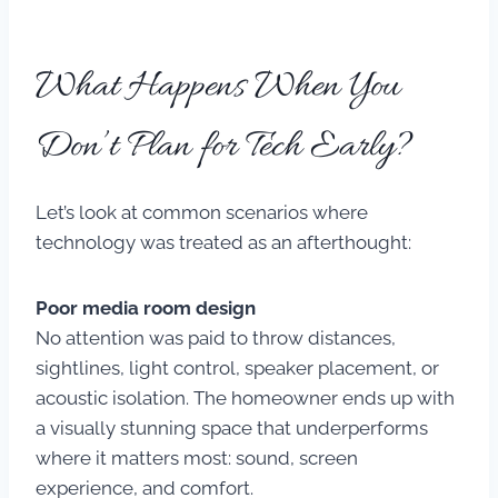
What Happens When You
Don’t Plan for Tech Early?
Let’s look at common scenarios where
technology was treated as an afterthought:
Poor media room design
No attention was paid to throw distances,
sightlines, light control, speaker placement, or
acoustic isolation. The homeowner ends up with
a visually stunning space that underperforms
where it matters most: sound, screen
experience, and comfort.