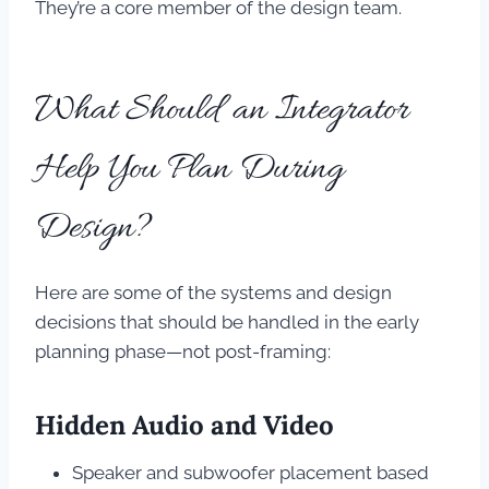
They’re a core member of the design team.
What Should an Integrator
Help You Plan During
Design?
Here are some of the systems and design
decisions that should be handled in the early
planning phase—not post-framing:
Hidden Audio and Video
Speaker and subwoofer placement based