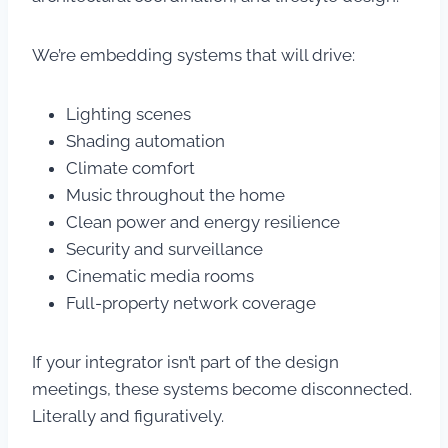
We’re embedding systems that will drive:
Lighting scenes
Shading automation
Climate comfort
Music throughout the home
Clean power and energy resilience
Security and surveillance
Cinematic media rooms
Full-property network coverage
If your integrator isn’t part of the design
meetings, these systems become disconnected.
Literally and figuratively.