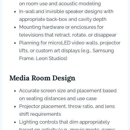
on room use and acoustic modeling
In-wall and invisible speaker designs with
appropriate back-box and cavity depth
Mounting hardware or enclosures for
televisions that retract, rotate, or disappear
Planning for microLED video walls, projector
lifts, or custom art displays (e.g., Samsung
Frame, Leon Studios)
Media Room Design
Accurate screen size and placement based
on seating distances and use case
Projector placement, throw ratio, and lens
shift requirements
Lighting controls that dim appropriately
based on activity (e.g., movie mode, game