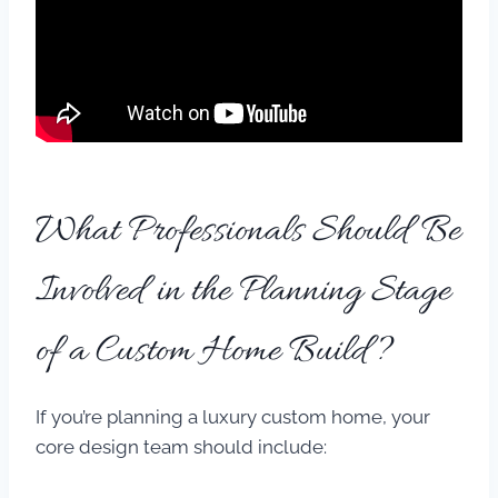
What Professionals Should Be
Involved in the Planning Stage
of a Custom Home Build?
If you’re planning a luxury custom home, your
core design team should include: