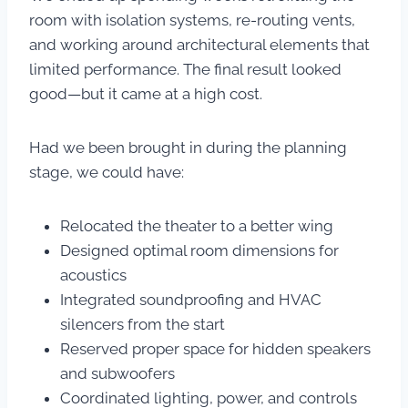
room with isolation systems, re-routing vents,
and working around architectural elements that
limited performance. The final result looked
good—but it came at a high cost.
Had we been brought in during the planning
stage, we could have:
Relocated the theater to a better wing
Designed optimal room dimensions for
acoustics
Integrated soundproofing and HVAC
silencers from the start
Reserved proper space for hidden speakers
and subwoofers
Coordinated lighting, power, and controls