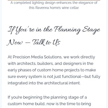
A completed lighting design enhances the elegance of
this Ravenna home’s wine cellar.
If You’re in the Planning Stage
Now — Talk to Us
At Precision Media Solutions, we work directly
with architects, builders, and designers in the
early phases of custom home projects to make
sure every system is not just functional—but fully
integrated into the architectural intent.
If you’re beginning the planning stage of a
custom home build, now is the time to bring