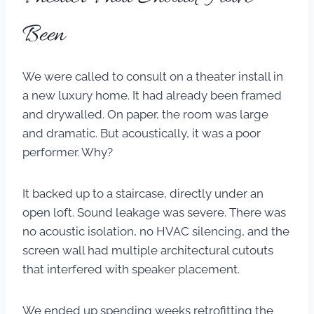
Been
We were called to consult on a theater install in
a new luxury home. It had already been framed
and drywalled. On paper, the room was large
and dramatic. But acoustically, it was a poor
performer. Why?
It backed up to a staircase, directly under an
open loft. Sound leakage was severe. There was
no acoustic isolation, no HVAC silencing, and the
screen wall had multiple architectural cutouts
that interfered with speaker placement.
We ended up spending weeks retrofitting the