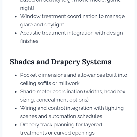
night)
Window treatment coordination to manage
glare and daylight
Acoustic treatment integration with design
finishes
Shades and Drapery Systems
Pocket dimensions and allowances built into
ceiling soffits or millwork
Shade motor coordination (widths, headbox
sizing, concealment options)
Wiring and control integration with lighting
scenes and automation schedules
Drapery track planning for layered
treatments or curved openings