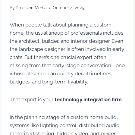
By
Precision Media
October 4, 2025
When people talk about planning a custom
home, the usual lineup of professionals includes
the architect, builder, and interior designer. Even
the landscape designer is often involved in early
chats. But there’s one crucial expert often
missing from that early-stage conversation—one
whose absence can quietly derail timelines,
budgets, and long-term livability.
That expert is your
technology integration firm
.
In the planning stage of a custom home build,
systems like lighting control, distributed audio,
motorized shading, hidden video, and power