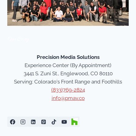
Our Story
Precision Media Solutions
Experience Center (By Appointment)
3441 S. Zuni St., Englewood, CO 80110
Serving: Colorado's Front Range and Foothills
(833)769-2824
info@pmav.co