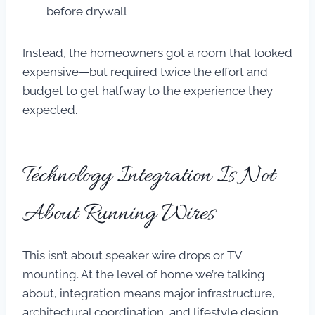
before drywall
Instead, the homeowners got a room that looked
expensive—but required twice the effort and
budget to get halfway to the experience they
expected.
Technology Integration Is Not
About Running Wires
This isn’t about speaker wire drops or TV
mounting. At the level of home we’re talking
about, integration means major infrastructure,
architectural coordination, and lifestyle design.