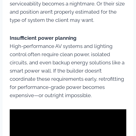
serviceability becomes a nightmare. Or their size
and position aren’t properly estimated for the
type of system the client may want.
Insufficient power planning
High-performance AV systems and lighting
control often require clean power, isolated
circuits, and even backup energy solutions like a
smart power wall. If the builder doesn’t
coordinate these requirements early, retrofitting
for performance-grade power becomes
expensive—or outright impossible.