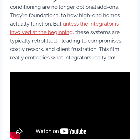
conditioning are no longer optional add-ons.
They’re foundational to how high-end homes
actually function. But
unless the integrator is
involved at the beginning
, these systems are
typically retrofitted—leading to compromises,
costly rework, and client frustration. This film
really embodies what integrators really do!