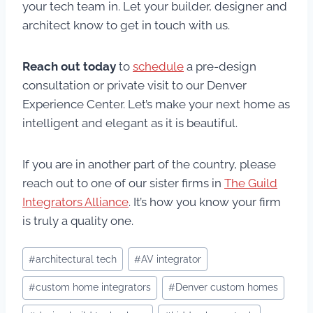
your tech team in. Let your builder, designer and
architect know to get in touch with us.
Reach out today
to
schedule
a pre-design
consultation or private visit to our Denver
Experience Center. Let’s make your next home as
intelligent and elegant as it is beautiful.
If you are in another part of the country, please
reach out to one of our sister firms in
The Guild
Integrators Alliance
. It’s how you know your firm
is truly a quality one.
Post
#
architectural tech
#
AV integrator
Tags:
#
custom home integrators
#
Denver custom homes