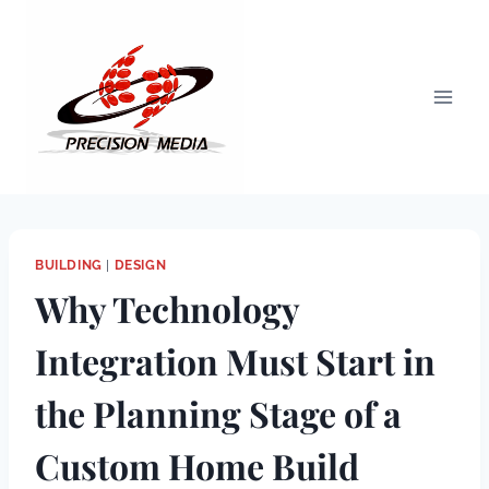
Skip
to
content
BUILDING
|
DESIGN
Why Technology
Integration Must Start in
the Planning Stage of a
Custom Home Build