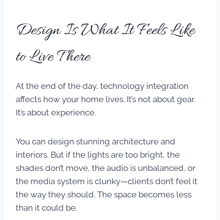
Design Is What It Feels Like
to Live There
At the end of the day, technology integration
affects how your home lives. It’s not about gear.
It’s about experience.
You can design stunning architecture and
interiors. But if the lights are too bright, the
shades don’t move, the audio is unbalanced, or
the media system is clunky—clients don’t feel it
the way they should. The space becomes less
than it could be.