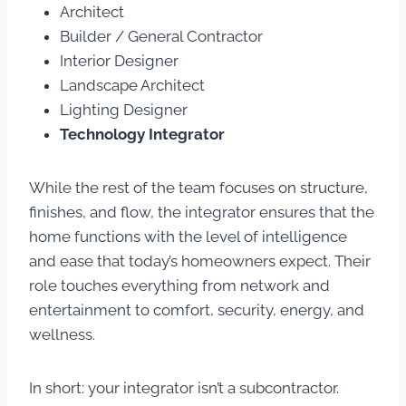
Architect
Builder / General Contractor
Interior Designer
Landscape Architect
Lighting Designer
Technology Integrator
While the rest of the team focuses on structure,
finishes, and flow, the integrator ensures that the
home functions with the level of intelligence
and ease that today’s homeowners expect. Their
role touches everything from network and
entertainment to comfort, security, energy, and
wellness.
In short: your integrator isn’t a subcontractor.