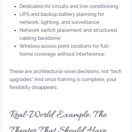
Dedicated AV circuits and line conditioning
UPS and backup battery planning for
network, lighting, and surveillance
Network switch placement and structured
cabling backbone
Wireless access point locations for full-
home coverage without interference
These are architectural-level decisions, not “tech
upgrades.” And once framing is complete, your
flexibility disappears.
Real-World Example: The
Theater That Should Have