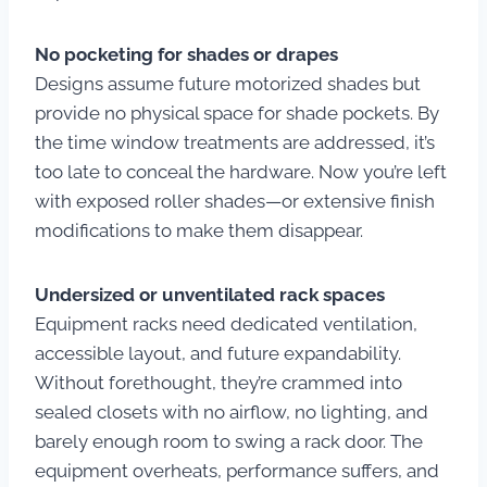
No pocketing for shades or drapes
Designs assume future motorized shades but
provide no physical space for shade pockets. By
the time window treatments are addressed, it’s
too late to conceal the hardware. Now you’re left
with exposed roller shades—or extensive finish
modifications to make them disappear.
Undersized or unventilated rack spaces
Equipment racks need dedicated ventilation,
accessible layout, and future expandability.
Without forethought, they’re crammed into
sealed closets with no airflow, no lighting, and
barely enough room to swing a rack door. The
equipment overheats, performance suffers, and