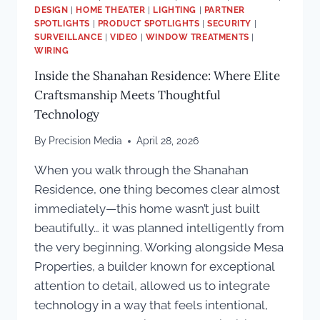
DESIGN
|
HOME THEATER
|
LIGHTING
|
PARTNER
SPOTLIGHTS
|
PRODUCT SPOTLIGHTS
|
SECURITY
|
SURVEILLANCE
|
VIDEO
|
WINDOW TREATMENTS
|
WIRING
Inside the Shanahan Residence: Where Elite
Craftsmanship Meets Thoughtful
Technology
By
Precision Media
April 28, 2026
When you walk through the Shanahan
Residence, one thing becomes clear almost
immediately—this home wasn’t just built
beautifully… it was planned intelligently from
the very beginning. Working alongside Mesa
Properties, a builder known for exceptional
attention to detail, allowed us to integrate
technology in a way that feels intentional,