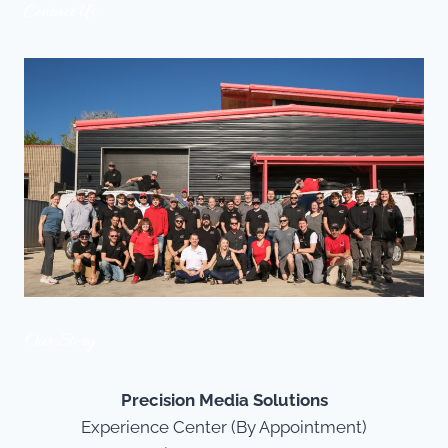
Contact Us
Our Story
Precision Media Solutions
Experience Center (By Appointment)