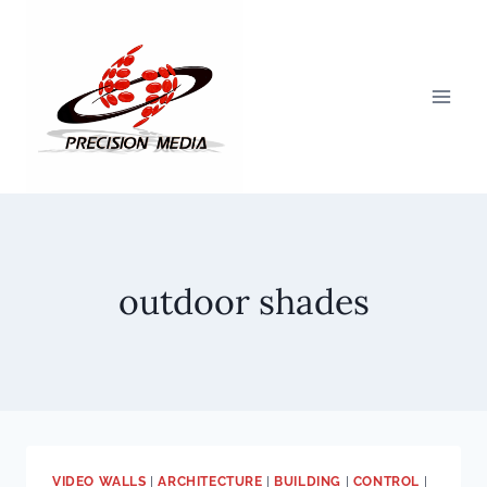
Skip
to
content
outdoor shades
VIDEO WALLS
|
ARCHITECTURE
|
BUILDING
|
CONTROL
|