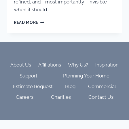
refined, and—most importantly—invisible
when it should…
INSIDE
READ MORE
THE
SHANAHAN
RESIDENCE:
WHERE
ELITE
CRAFTSMANSHIP
MEETS
About Us
Affiliations
Why Us?
Inspiration
THOUGHTFUL
Support
Planning Your Home
TECHNOLOGY
Estimate Request
Blog
Commercial
Careers
Charities
Contact Us