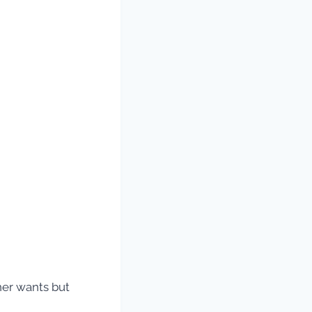
ner wants but