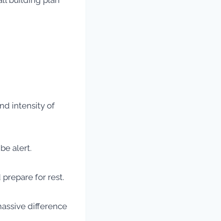
ll building plan
nd intensity of
be alert.
prepare for rest.
massive difference