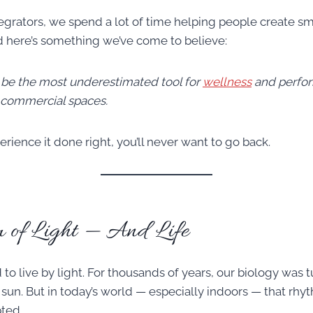
egrators, we spend a lot of time helping people create 
 here’s something we’ve come to believe:
 be the most underestimated tool for
wellness
and perfor
d commercial spaces.
ience it done right, you’ll never want to go back.
 of Light — And Life
o live by light. For thousands of years, our biology was t
 sun. But in today’s world — especially indoors — that rh
ted.