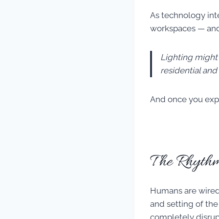
As technology int
workspaces — and
Lighting might
residential an
And once you exper
The Rhythm
Humans are wired t
and setting of the
completely disrup