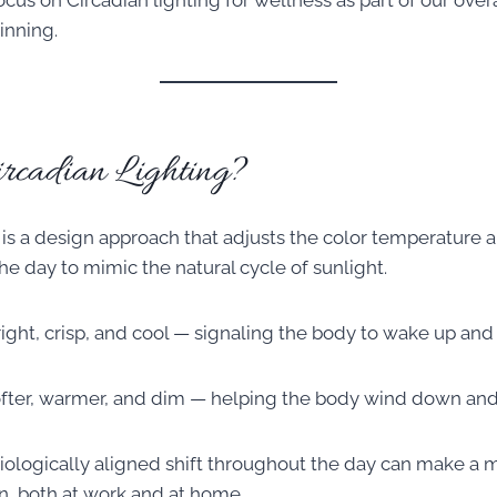
us on Circadian lighting for wellness as part of our overa
inning.
rcadian Lighting?
 is a design approach that adjusts the color temperature a
he day to mimic the natural cycle of sunlight.
right, crisp, and cool — signaling the body to wake up and 
softer, warmer, and dim — helping the body wind down and 
biologically aligned shift throughout the day can make a 
n, both at work and at home.