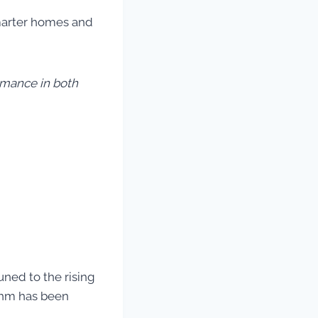
smarter homes and
mance in both
uned to the rising
ythm has been