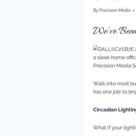
By
Precision Media
We’ve Been
Walk into most bu
has one job: to br
Circadian Lightin
What if your light