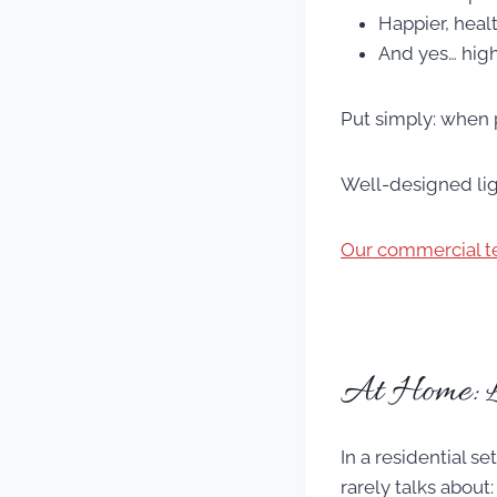
Happier, heal
And yes… high
Put simply: when 
Well-designed ligh
Our commercial t
At Home: 
In a residential s
rarely talks about: