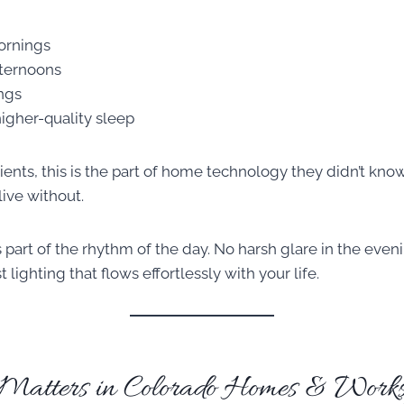
ornings
fternoons
ngs
igher-quality sleep
lients, this is the part of home technology they didn’t k
ive without.
part of the rhythm of the day. No harsh glare in the eveni
lighting that flows effortlessly with your life.
atters in Colorado Homes & Works