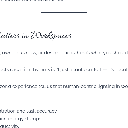
ters in Workspaces
, own a business, or design offices, here’s what you shoul
ects circadian rhythms isn’t just about comfort — it’s abo
world experience tell us that human-centric lighting in w
tration and task accuracy
oon energy slumps
ductivity