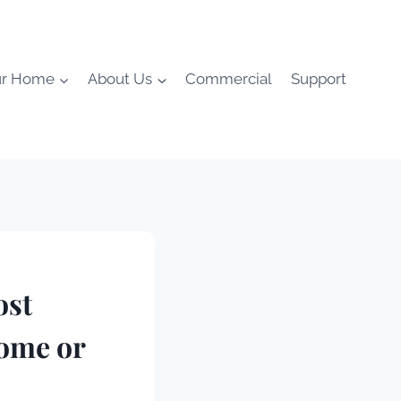
ur Home
About Us
Commercial
Support
ost
ome or