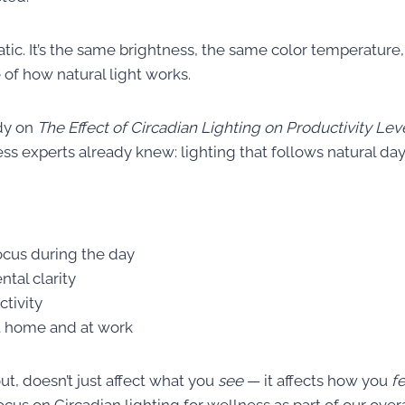
tatic. It’s the same brightness, the same color temperature,
e of how natural light works.
dy on
The Effect of Circadian Lighting on Productivity Lev
s experts already knew: lighting that follows natural day
ocus during the day
tal clarity
ctivity
t home and at work
out, doesn’t just affect what you
see
— it affects how you
f