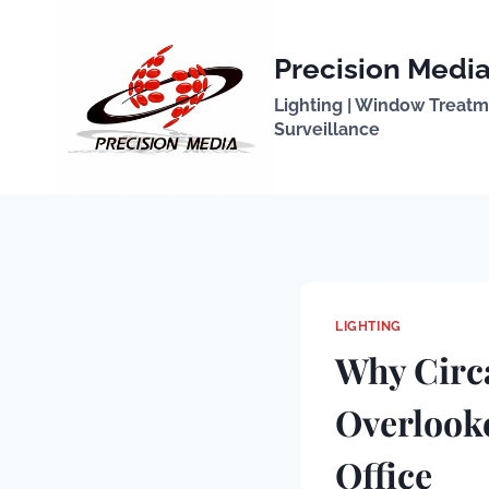
Skip
to
Precision Media
content
Lighting | Window Treatmen
Surveillance
LIGHTING
Why Circa
Overlook
Office