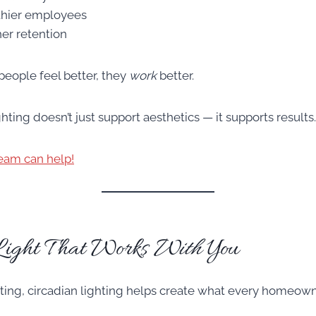
thier employees
er retention
people feel better, they
work
better.
ting doesn’t just support aesthetics — it supports results.
eam can help!
Light That Works
With
You
etting, circadian lighting helps create what every homeow