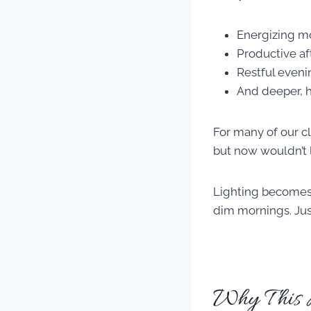
Energizing m
Productive a
Restful eveni
And deeper, h
For many of our c
but now wouldn’t l
Lighting becomes 
dim mornings. Just 
Why This M