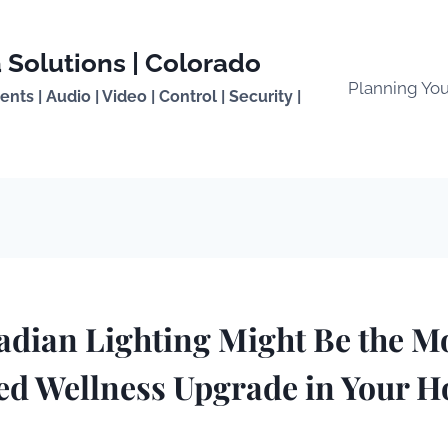
 Solutions | Colorado
Planning Yo
ts | Audio | Video | Control | Security |
dian Lighting Might Be the M
ed Wellness Upgrade in Your H