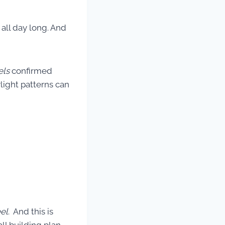
 all day long. And
els
confirmed
light patterns can
eel
. And this is