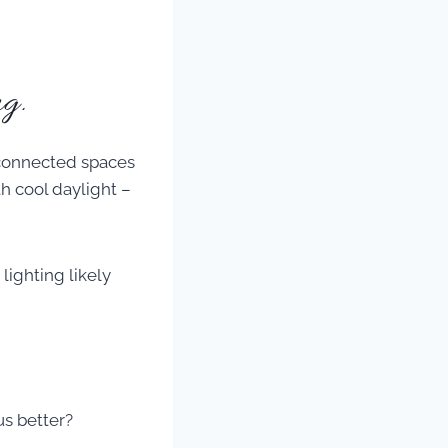
g.
lighting likely
us better?