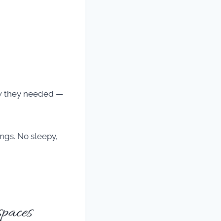
now they needed —
ngs. No sleepy,
paces