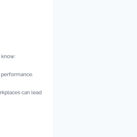
d know:
ut performance.
orkplaces can lead