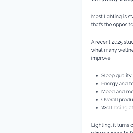
Most lighting is s
that’s the opposit
A recent 2025 stu
what many wellnes
improve:
Sleep quality
Energy and f
Mood and men
Overall produ
Well-being a
Lighting, it turns 