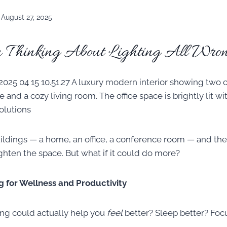
August 27, 2025
 Thinking About Lighting All Wron
ildings — a home, an office, a conference room — and the 
ighten the space. But what if it could do more?
g for Wellness and Productivity
ing could actually help you
feel
better? Sleep better? Foc