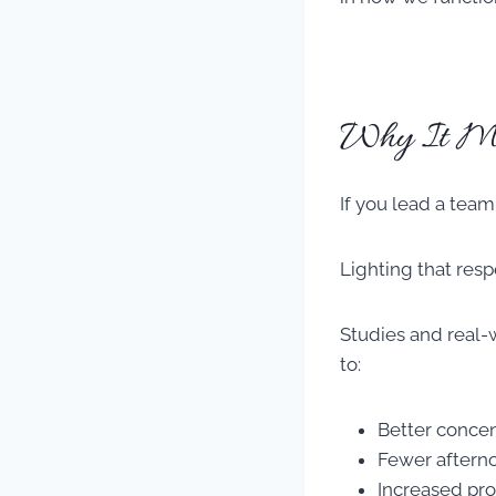
Why It Mat
If you lead a team
Lighting that resp
Studies and real-
to:
Better concen
Fewer aftern
Increased pro