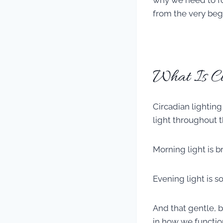
why we need to foc
from the very beg
What Is Ci
Circadian lighting
light throughout t
Morning light is b
Evening light is 
And that gentle, 
in how we functio