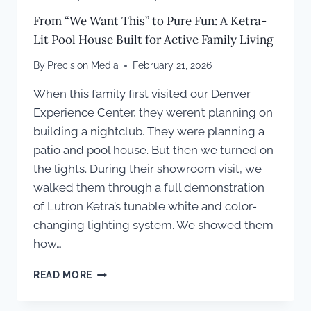
From “We Want This” to Pure Fun: A Ketra-
Lit Pool House Built for Active Family Living
By
Precision Media
February 21, 2026
When this family first visited our Denver
Experience Center, they weren’t planning on
building a nightclub. They were planning a
patio and pool house. But then we turned on
the lights. During their showroom visit, we
walked them through a full demonstration
of Lutron Ketra’s tunable white and color-
changing lighting system. We showed them
how…
FROM
READ MORE
“WE
WANT