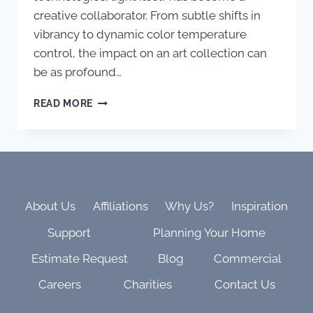
creative collaborator. From subtle shifts in
vibrancy to dynamic color temperature
control, the impact on an art collection can
be as profound…
WHEN
READ MORE
LIGHT
BECOMES
THE
ARTIST
–
HOW
KETRA
About Us
Affiliations
Why Us?
Inspiration
AND
Support
Planning Your Home
DYNAMIC
LIGHTING
Estimate Request
Blog
Commercial
CAN
TRANSFORM
Careers
Charities
Contact Us
YOUR
ART