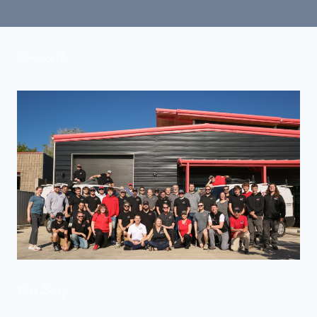
COLLECTION
Contact Us
Our Story