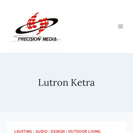
Skip
to
content
Lutron Ketra
LIGHTING
|
AUDIO
|
DESIGN
|
OUTDOOR LIVING