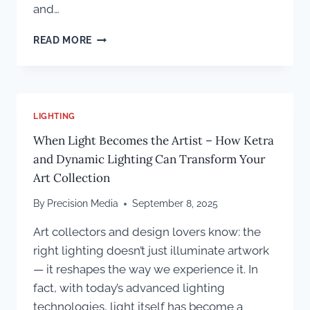
and…
A
READ MORE
CREATIVE
FRAMEWORK
FOR
MAKING
A
LIGHTING
COLORADO
When Light Becomes the Artist – How Ketra
CUSTOM
HOME
and Dynamic Lighting Can Transform Your
TRULY
Art Collection
UNIQUE
By
Precision Media
September 8, 2025
Art collectors and design lovers know: the
right lighting doesn’t just illuminate artwork
— it reshapes the way we experience it. In
fact, with today’s advanced lighting
technologies, light itself has become a