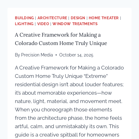
THIS”
TO
PURE
BUILDING
|
ARCHITECTURE
|
DESIGN
|
HOME THEATER
|
FUN:
LIGHTING
|
VIDEO
|
WINDOW TREATMENTS
A
A Creative Framework for Making a
KETRA-
LIT
Colorado Custom Home Truly Unique
POOL
HOUSE
By
Precision Media
October 14, 2025
BUILT
A Creative Framework for Making a Colorado
FOR
ACTIVE
Custom Home Truly Unique “Extreme”
FAMILY
residential design isn’t about louder features;
LIVING
it’s about memorable experiences—how
nature, light, material, and movement meet.
When you choreograph those elements
from the architecture phase, the home feels
artful, calm, and unmistakably its own. This
guide is a creative spitball for homeowners